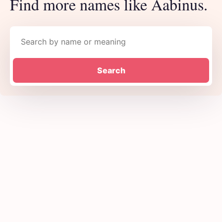
Find more names like Aabinus.
Search names
Search