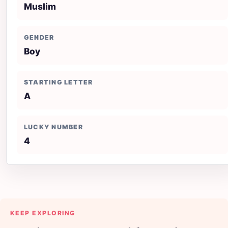
Muslim
GENDER
Boy
STARTING LETTER
A
LUCKY NUMBER
4
KEEP EXPLORING