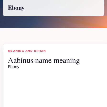
Ebony
MEANING AND ORIGIN
Aabinus name meaning
Ebony