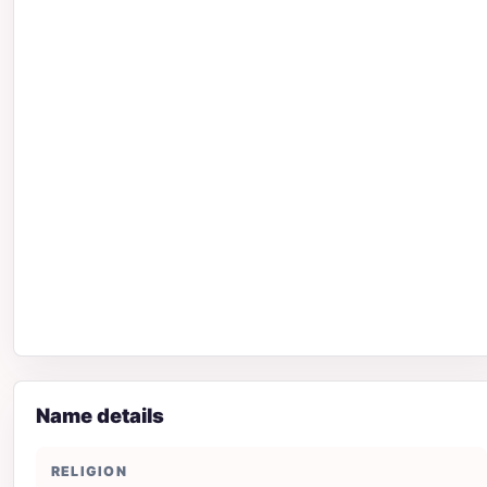
Name details
RELIGION