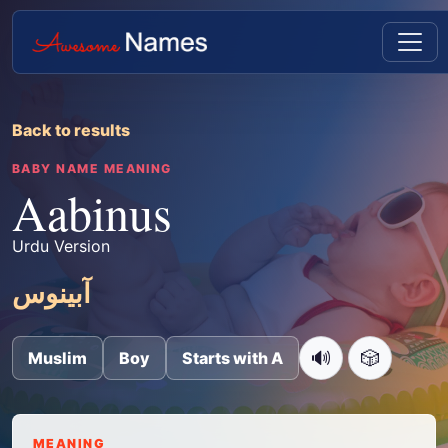
Back to results
BABY NAME MEANING
Aabinus
Urdu Version
آبینوس
🔊
🎲
Muslim
Boy
Starts with A
MEANING