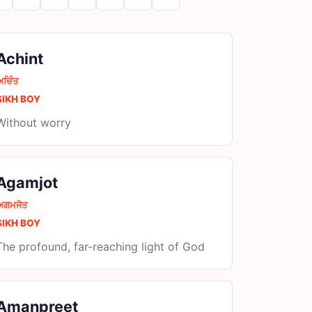
Achint
ਅਚਿੰਤ
SIKH BOY
Without worry
Agamjot
ਅਗਮਜੋਤ
SIKH BOY
The profound, far-reaching light of God
Amanpreet