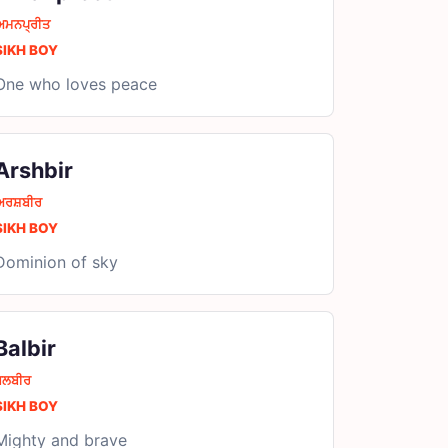
ਅਮਨਪ੍ਰੀਤ
SIKH BOY
One who loves peace
Arshbir
ਅਰਸ਼ਬੀਰ
SIKH BOY
Dominion of sky
Balbir
ਬਲਬੀਰ
SIKH BOY
Mighty and brave