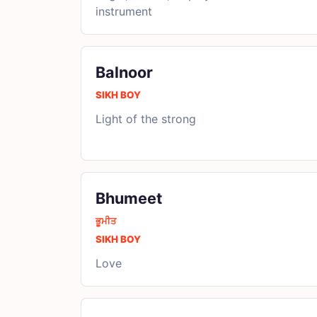
instrument
Balnoor
SIKH BOY
Light of the strong
Bhumeet
ਭੂਮੀਤ
SIKH BOY
Love