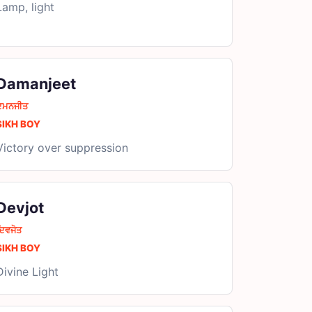
Lamp, light
Damanjeet
ਦਮਨਜੀਤ
SIKH BOY
Victory over suppression
Devjot
ਿਵਜੋਤ
SIKH BOY
Divine Light