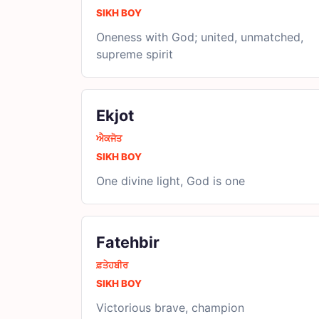
SIKH BOY
Oneness with God; united, unmatched,
supreme spirit
Ekjot
ਐਕਜੋਤ
SIKH BOY
One divine light, God is one
Fatehbir
ਫ਼ਤੇਹਬੀਰ
SIKH BOY
Victorious brave, champion