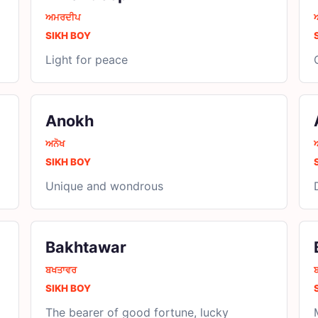
ਅਮਰਦੀਪ
SIKH BOY
Light for peace
Anokh
ਅਨੋਖ
SIKH BOY
Unique and wondrous
Bakhtawar
ਬਖਤਾਵਰ
SIKH BOY
The bearer of good fortune, lucky