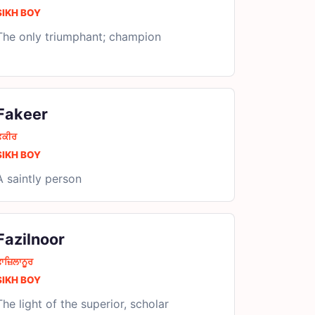
SIKH BOY
The only triumphant; champion
Fakeer
ਫ਼ਕੀਰ
SIKH BOY
A saintly person
Fazilnoor
ਾਜ਼ਿਲਾਨੂਰ
SIKH BOY
The light of the superior, scholar