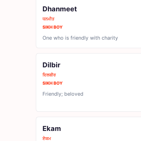
Dhanmeet
ਧਨਮੀਤ
SIKH BOY
One who is friendly with charity
Dilbir
ਦਿਲਬੀਰ
SIKH BOY
Friendly; beloved
Ekam
ਏਕਮ