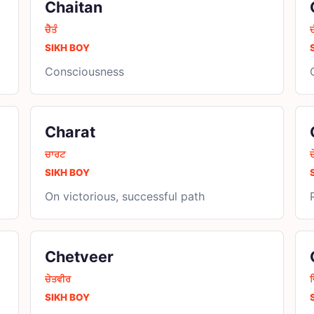
Chaitan
ਚੈਤੰ
SIKH BOY
Consciousness
Charat
ਚਾਰਟ
ਚ
SIKH BOY
On victorious, successful path
Chetveer
ਚੇਤਵੀਰ
SIKH BOY