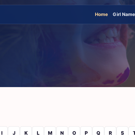
Home
Girl Nam
I
J
K
L
M
N
O
P
Q
R
S