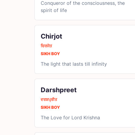
Conqueror of the consciousness, the
spirit of life
Chirjot
ਚਿਰਜੋਤ
SIKH BOY
The light that lasts till infinity
Darshpreet
ਦਰਸ਼ਪ੍ਰੀਤ
SIKH BOY
The Love for Lord Krishna