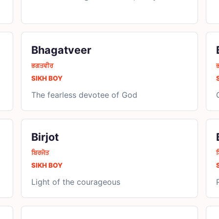
Bhagatveer
ਭਗਤਵੀਰ
SIKH BOY
The fearless devotee of God
Birjot
ਬਿਰਜੋਤ
SIKH BOY
Light of the courageous