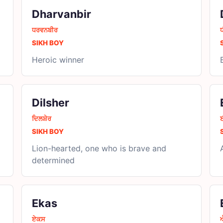
Dharvanbir
ਧਰਵਨਬੀਰ
SIKH BOY
Heroic winner
Dilsher
ਦਿਲਸ਼ੇਰ
SIKH BOY
Lion-hearted, one who is brave and
determined
Ekas
ਏਕਸ