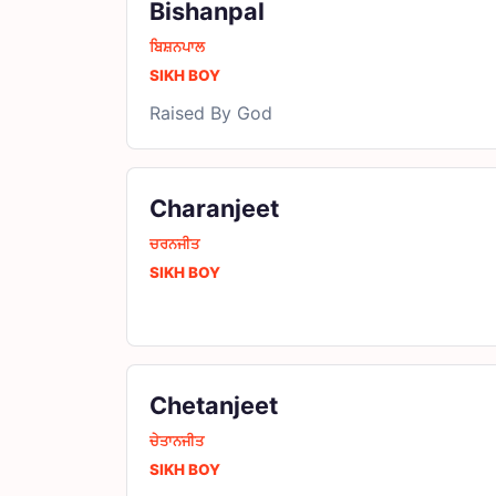
Bishanpal
ਬਿਸ਼ਨਪਾਲ
SIKH BOY
Raised By God
Charanjeet
ਚਰਨਜੀਤ
SIKH BOY
Chetanjeet
ਚੇਤਾਨਜੀਤ
SIKH BOY