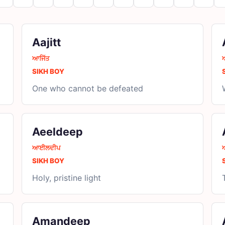
Aajitt
ਆਜਿੱਤ
SIKH BOY
One who cannot be defeated
Aeeldeep
ਆਈਲਦੀਪ
SIKH BOY
Holy, pristine light
Amandeep