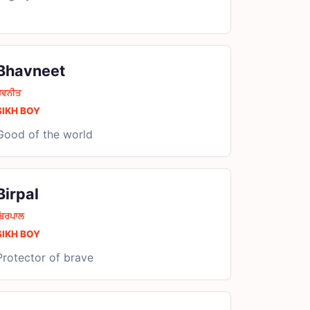
Bhavneet
ਭਵਨੀਤ
SIKH BOY
Good of the world
Birpal
ਬਿਰਪਾਲ
SIKH BOY
Protector of brave