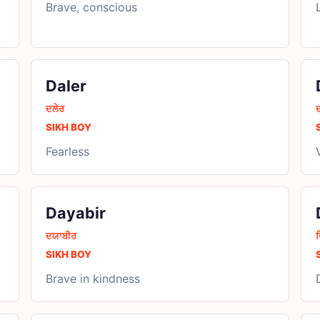
Brave, conscious
Daler
ਦਲੇਰ
SIKH BOY
Fearless
Dayabir
ਦਯਾਬੀਰ
ਦ
SIKH BOY
Brave in kindness