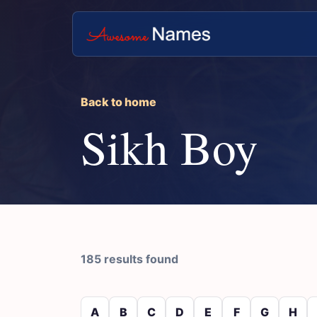
Back to home
Sikh Boy
185 results found
A
B
C
D
E
F
G
H