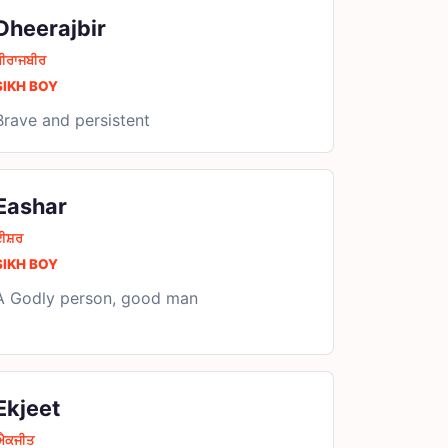
Dheerajbir
ਧੀਰਾਜਬੀਰ
SIKH BOY
Brave and persistent
Eashar
ਈਸ਼ਰ
SIKH BOY
A Godly person, good man
Ekjeet
ਐਕਜੀਤ