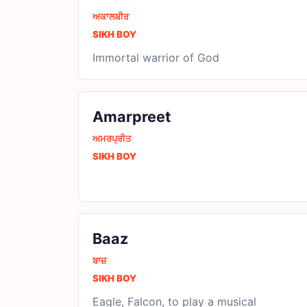
ਅਕਾਲਬੀਰ
SIKH BOY
Immortal warrior of God
Amarpreet
ਅਮਰਪ੍ਰੀਤ
SIKH BOY
Baaz
ਬਾਜ਼
SIKH BOY
Eagle, Falcon, to play a musical