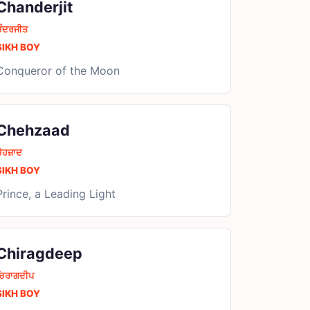
Chanderjit
ਚੰਦਰਜੀਤ
SIKH BOY
Conqueror of the Moon
Chehzaad
ੇਹਜ਼ਾਦ
SIKH BOY
Prince, a Leading Light
Chiragdeep
ਚਿਰਾਗਦੀਪ
SIKH BOY