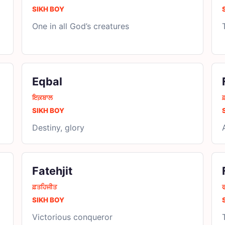
SIKH BOY
One in all God’s creatures
Eqbal
ਇਕ਼ਬਾਲ
SIKH BOY
Destiny, glory
Fatehjit
ਫ਼ਤਹਿਜੀਤ
ਫ
SIKH BOY
Victorious conqueror