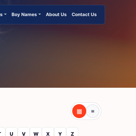
es
Boy Names
About Us
Contact Us
▦
≡
Table view
Tile view
T
U
V
W
X
Y
Z