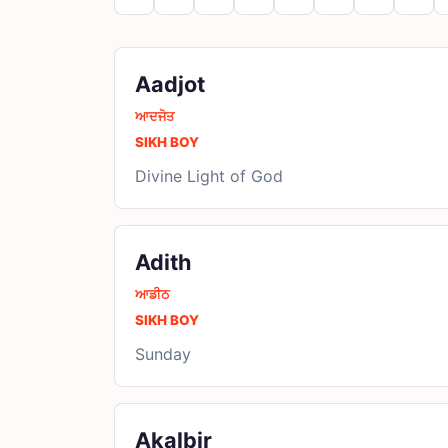
Aadjot
ਆਦਜੋਤ
SIKH BOY
Divine Light of God
Adith
ਆਡੀਠ
SIKH BOY
Sunday
Akalbir