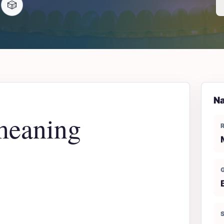
🎲
Na
meaning