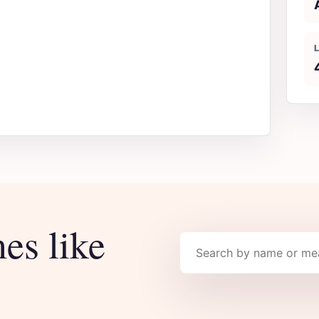
es like
Search names