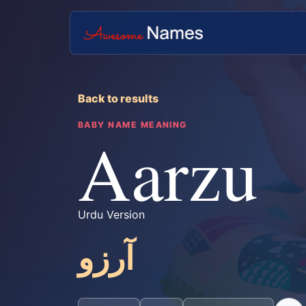
Back to results
BABY NAME MEANING
Aarzu
Urdu Version
آرزو