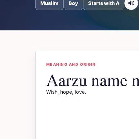
🔊
Muslim
Boy
Starts with A
MEANING AND ORIGIN
Aarzu name 
Wish, hope, love.