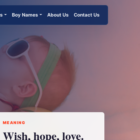
es
Boy Names
About Us
Contact Us
MEANING
Wish, hope, love.