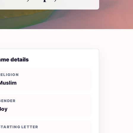
me details
RELIGION
Muslim
GENDER
Boy
STARTING LETTER