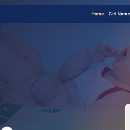
Home
Girl Nam