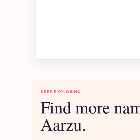
KEEP EXPLORING
Find more nam
Aarzu.