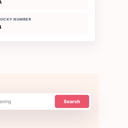
A
LUCKY NUMBER
4
Search