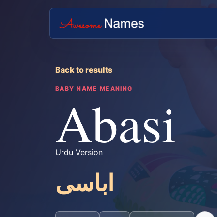
Back to results
BABY NAME MEANING
Abasi
Urdu Version
اباسی