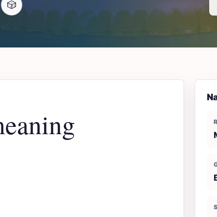
🎲
Na
meaning