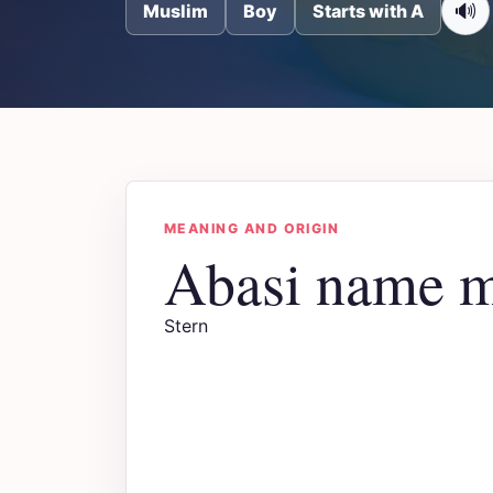
🔊
Muslim
Boy
Starts with A
MEANING AND ORIGIN
Abasi name 
Stern