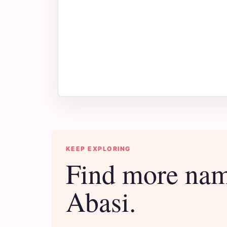
KEEP EXPLORING
Find more nam
Abasi.