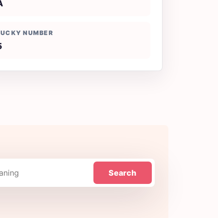
A
LUCKY NUMBER
5
Search