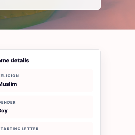
me details
RELIGION
Muslim
GENDER
Boy
STARTING LETTER