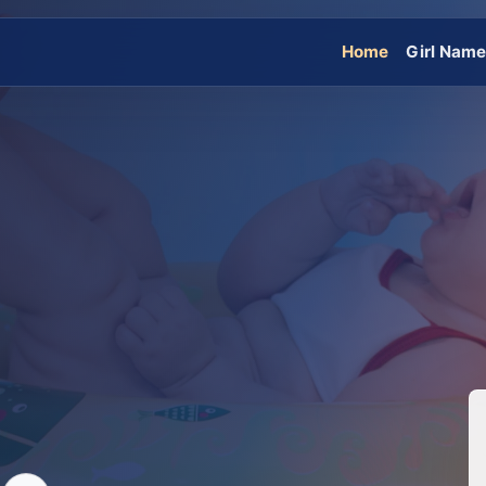
Home
Girl Nam