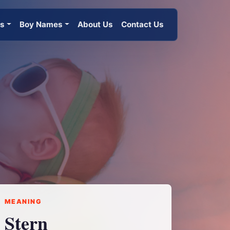
es
Boy Names
About Us
Contact Us
MEANING
Stern