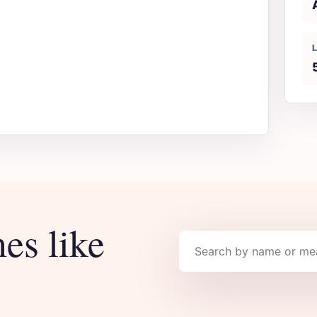
es like
Search names