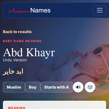
Back to results
BABY NAME MEANING
Abd Khayr
Urdu Version
ابد خایر
🔊
🎲
Muslim
Boy
Starts with A
MEANING