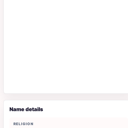
Name details
RELIGION