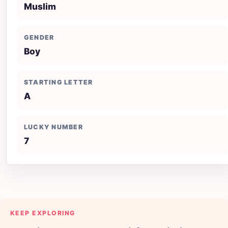
Muslim
GENDER
Boy
STARTING LETTER
A
LUCKY NUMBER
7
KEEP EXPLORING