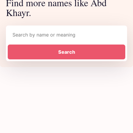
Find more names like Abd
Khayr.
Search names
Search