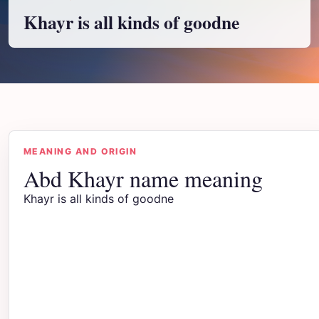
Khayr is all kinds of goodne
MEANING AND ORIGIN
Abd Khayr name meaning
Khayr is all kinds of goodne