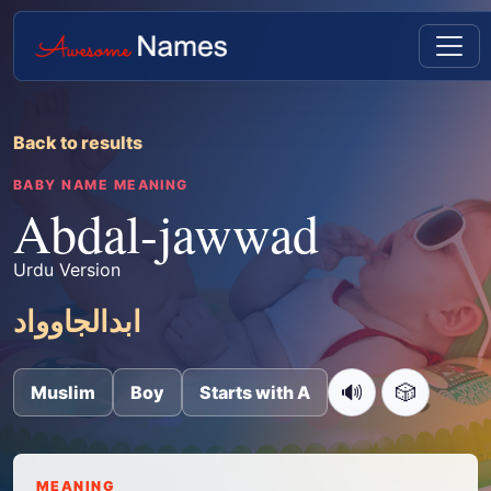
Back to results
BABY NAME MEANING
Abdal-jawwad
Urdu Version
ابدالجاوواد
🔊
🎲
Muslim
Boy
Starts with A
MEANING