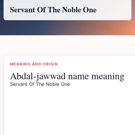
Servant Of The Noble One
MEANING AND ORIGIN
Abdal-jawwad name meaning
Servant Of The Noble One