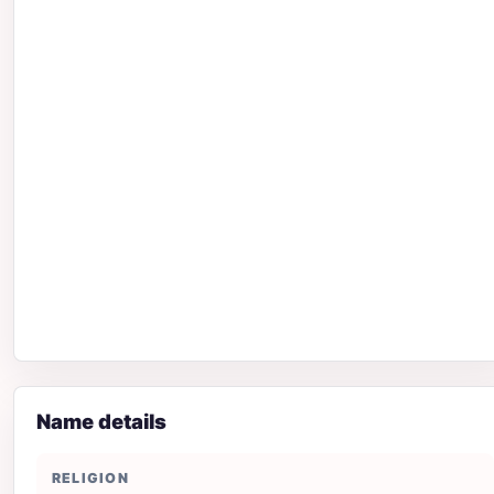
Name details
RELIGION