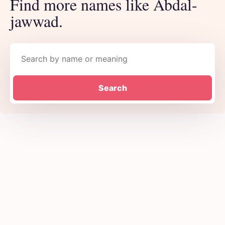
Find more names like Abdal-
jawwad.
Search names
Search