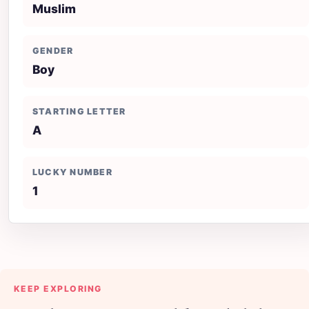
Muslim
GENDER
Boy
STARTING LETTER
A
LUCKY NUMBER
1
KEEP EXPLORING