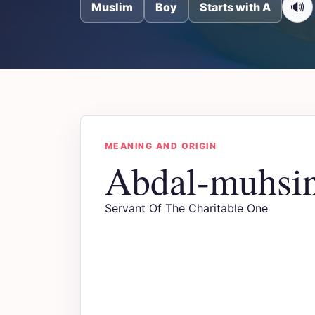
🔊
Muslim
Boy
Starts with A
MEANING AND ORIGIN
Abdal-muhsi
Servant Of The Charitable One