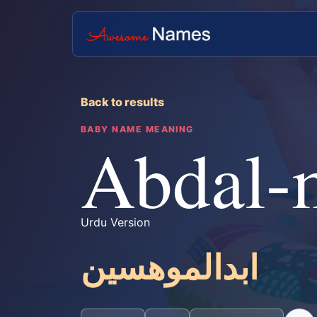
Back to results
BABY NAME MEANING
Abdal-
Urdu Version
ابدالموھسین