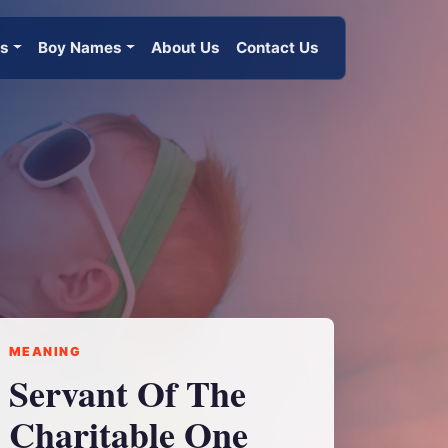
es
Boy Names
About Us
Contact Us
MEANING
Servant Of The
Charitable One