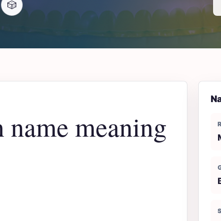
🎲
Na
n name meaning