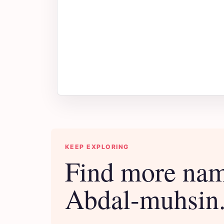
KEEP EXPLORING
Find more nam
Abdal-muhsin