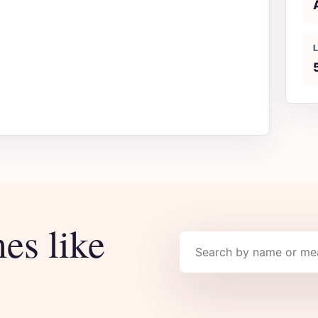
es like
Search names
.