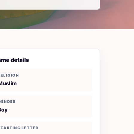
me details
RELIGION
Muslim
GENDER
Boy
STARTING LETTER