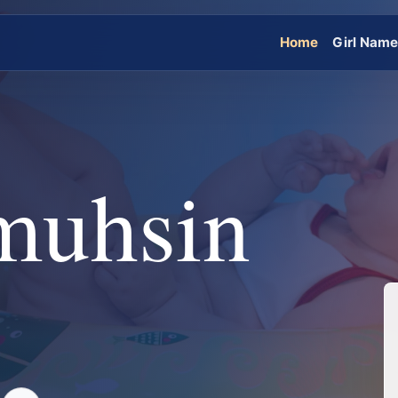
Home
Girl Nam
muhsin