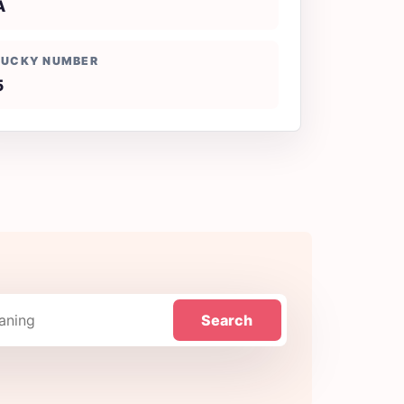
A
LUCKY NUMBER
5
Search