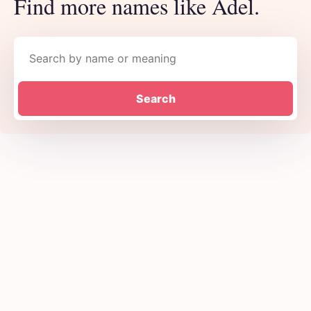
Find more names like Adel.
Search names
Search