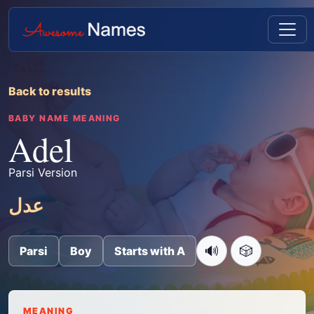
Back to results
BABY NAME MEANING
Adel
Parsi Version
عدل
🔊
🎲
Parsi
Boy
Starts with A
MEANING