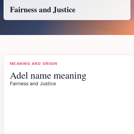
Fairness and Justice
MEANING AND ORIGIN
Adel name meaning
Fairness and Justice