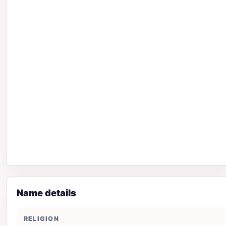
Name details
RELIGION