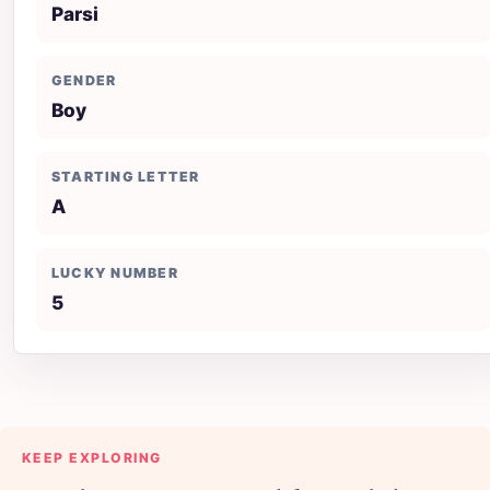
Parsi
GENDER
Boy
STARTING LETTER
A
LUCKY NUMBER
5
KEEP EXPLORING