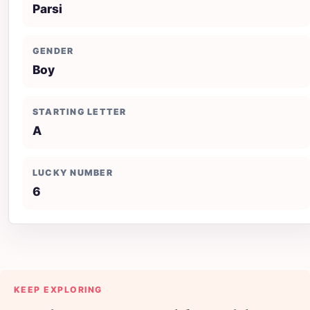
Parsi
GENDER
Boy
STARTING LETTER
A
LUCKY NUMBER
6
KEEP EXPLORING