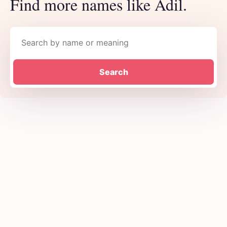
Find more names like Adil.
Search names
Search