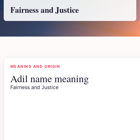
Fairness and Justice
MEANING AND ORIGIN
Adil name meaning
Fairness and Justice