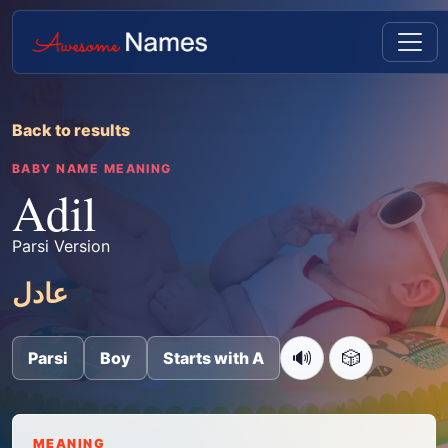
Back to results
BABY NAME MEANING
Adil
Parsi Version
عادل
🔊
🎲
Parsi
Boy
Starts with A
MEANING