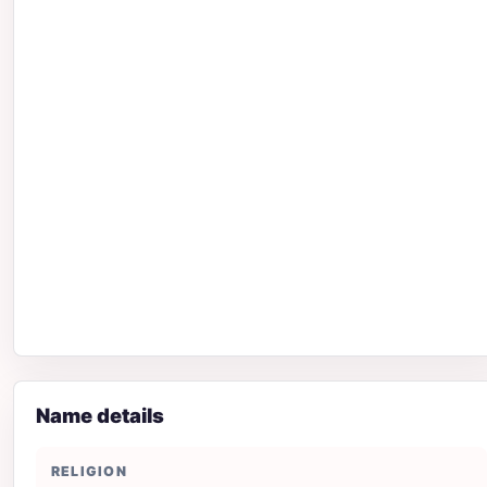
Name details
RELIGION