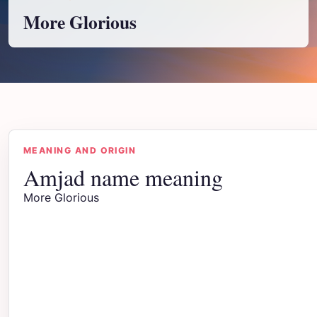
More Glorious
MEANING AND ORIGIN
Amjad name meaning
More Glorious