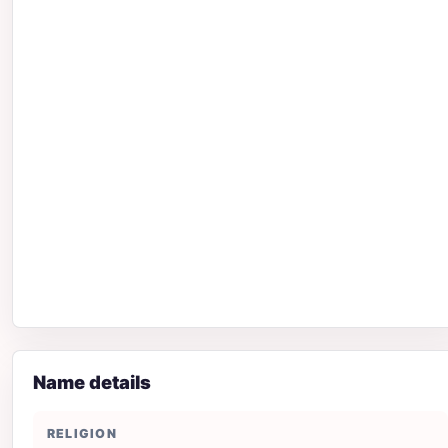
Name details
RELIGION