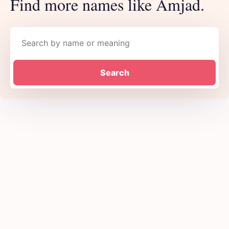
Find more names like Amjad.
Search names
Search