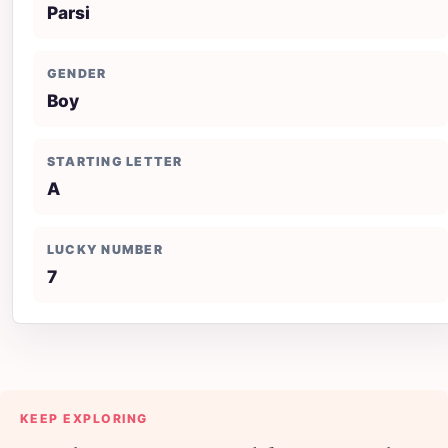
Parsi
GENDER
Boy
STARTING LETTER
A
LUCKY NUMBER
7
KEEP EXPLORING