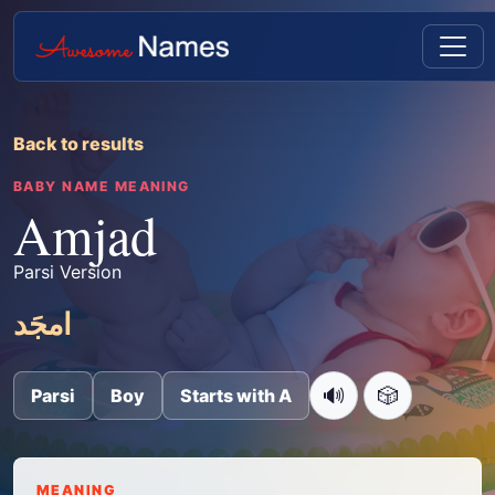
Back to results
BABY NAME MEANING
Amjad
Parsi Version
امجَد
🔊
🎲
Parsi
Boy
Starts with A
MEANING