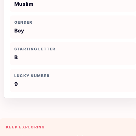
Muslim
GENDER
Boy
STARTING LETTER
B
LUCKY NUMBER
9
KEEP EXPLORING