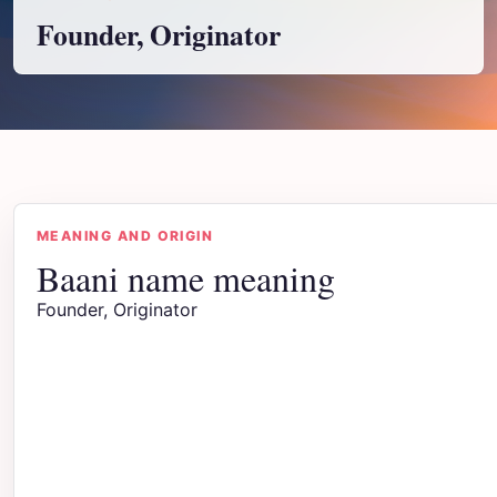
Founder, Originator
MEANING AND ORIGIN
Baani name meaning
Founder, Originator