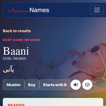
Back to results
BABY NAME MEANING
Baani
Urdu Version
بآنی
🔊
🎲
Muslim
Boy
Starts with B
MEANING