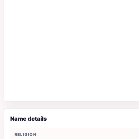
Name details
RELIGION