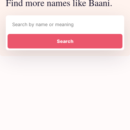
Find more names like Baani.
Search names
Search