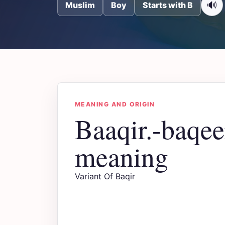
🔊
Muslim
Boy
Starts with B
MEANING AND ORIGIN
Baaqir.-baqe
meaning
Variant Of Baqir