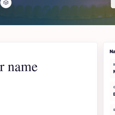
🎲
Na
er name