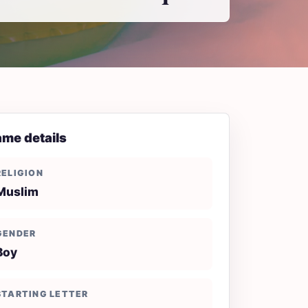
me details
RELIGION
Muslim
GENDER
Boy
STARTING LETTER