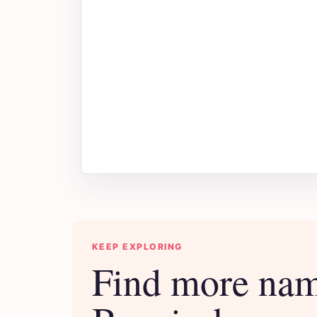
KEEP EXPLORING
Find more nam