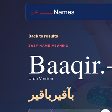
Back to results
BABY NAME MEANING
Baaqir.
Urdu Version
بآقیرباقیر