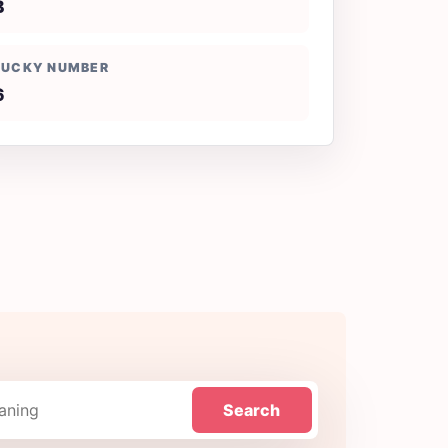
B
LUCKY NUMBER
6
Search