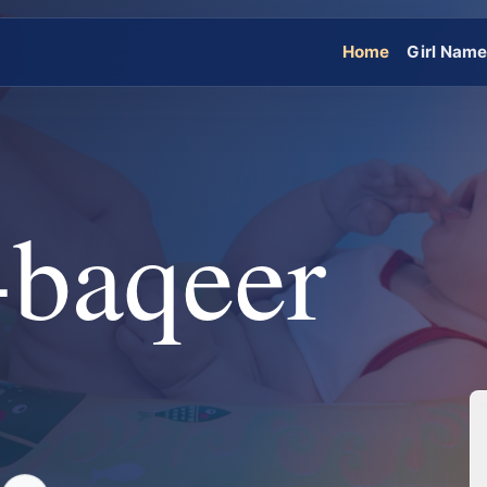
Home
Girl Nam
-baqeer