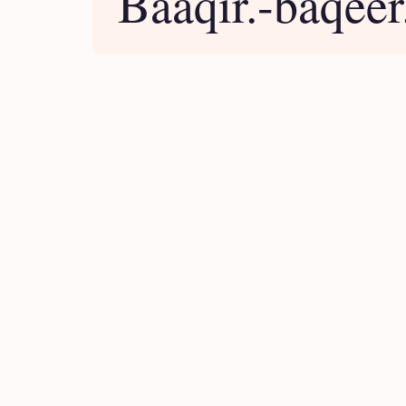
Baaqir.-baqeer