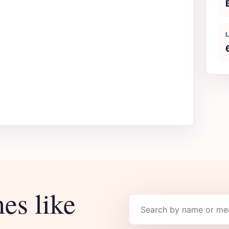
es like
Search names