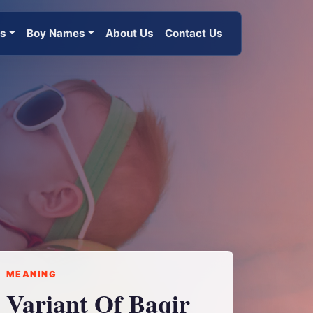
es
Boy Names
About Us
Contact Us
MEANING
Variant Of Baqir