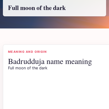
Full moon of the dark
MEANING AND ORIGIN
Badrudduja name meaning
Full moon of the dark