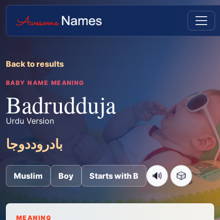
Back to results
BABY NAME MEANING
Badrudduja
Urdu Version
بادروددوجا
🔊
🎲
Muslim
Boy
Starts with B
MEANING