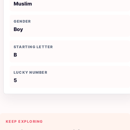
Muslim
GENDER
Boy
STARTING LETTER
B
LUCKY NUMBER
5
KEEP EXPLORING