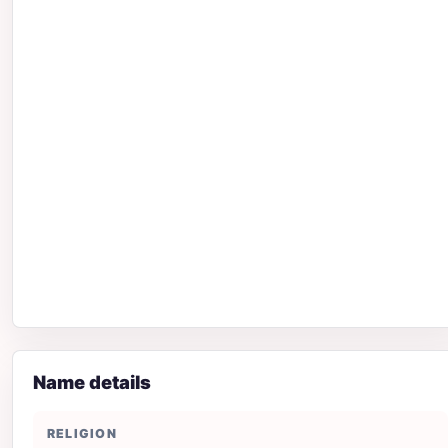
Name details
RELIGION