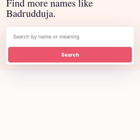
Find more names like
Badrudduja.
Search names
Search