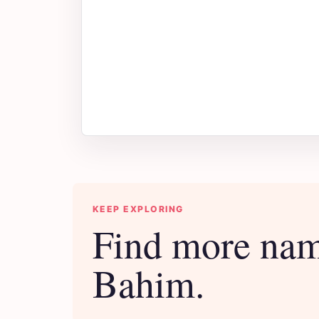
KEEP EXPLORING
Find more nam
Bahim.