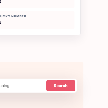
B
LUCKY NUMBER
6
Search