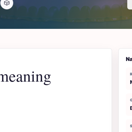
🎲
Na
meaning