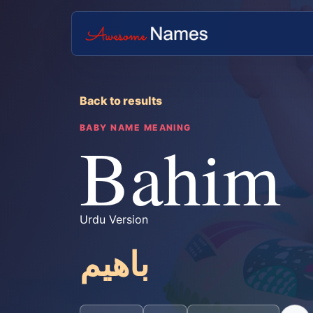
Back to results
BABY NAME MEANING
Bahim
Urdu Version
باھیم