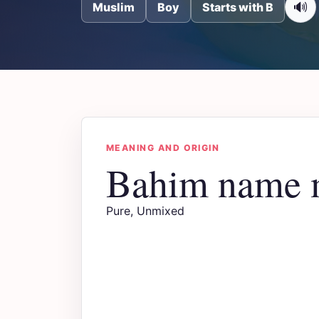
🔊
Muslim
Boy
Starts with B
MEANING AND ORIGIN
Bahim name 
Pure, Unmixed