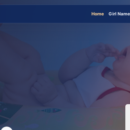
Home
Girl Nam