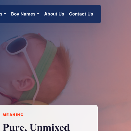
es
Boy Names
About Us
Contact Us
MEANING
Pure, Unmixed