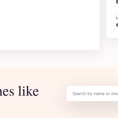
es like
Search names