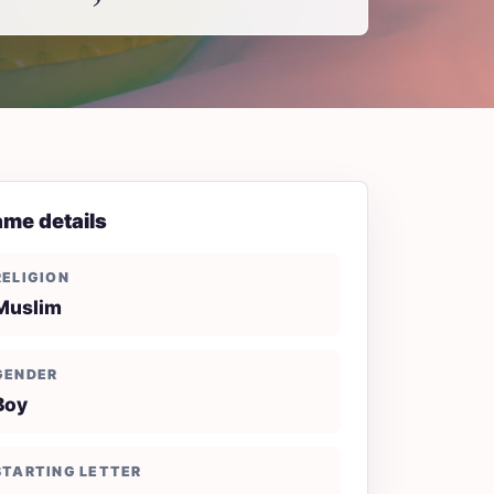
me details
RELIGION
Muslim
GENDER
Boy
STARTING LETTER