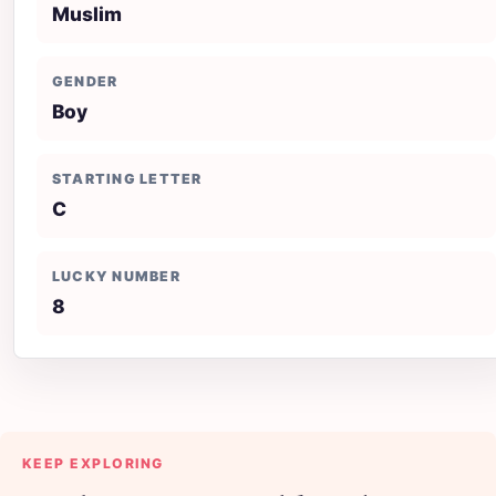
Muslim
GENDER
Boy
STARTING LETTER
C
LUCKY NUMBER
8
KEEP EXPLORING