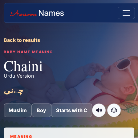
Back to results
BABY NAME MEANING
Chaini
Urdu Version
چےنی
🔊
🎲
Muslim
Boy
Starts with C
MEANING