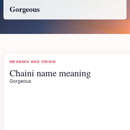
Gorgeous
MEANING AND ORIGIN
Chaini name meaning
Gorgeous