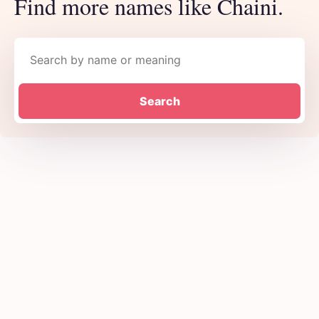
Find more names like Chaini.
Search names
Search