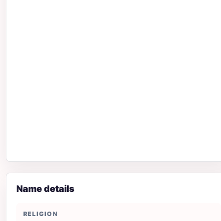
Name details
RELIGION