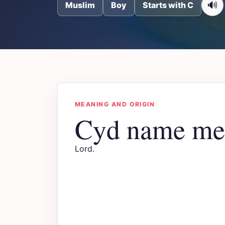
🔊
Muslim
Boy
Starts with C
MEANING AND ORIGIN
Cyd name me
Lord.