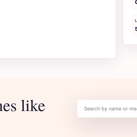
es like
Search names