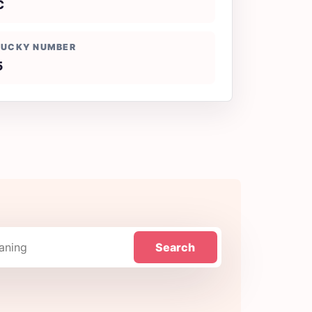
C
LUCKY NUMBER
5
Search