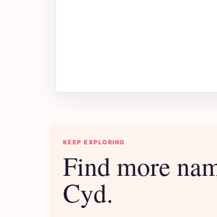
KEEP EXPLORING
Find more nam
Cyd.