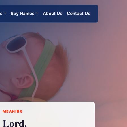
es
Boy Names
About Us
Contact Us
MEANING
Lord.