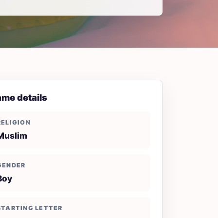
me details
RELIGION
Muslim
GENDER
Boy
STARTING LETTER