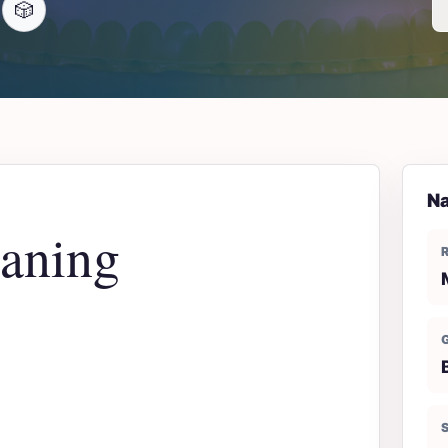
🎲
Na
aning