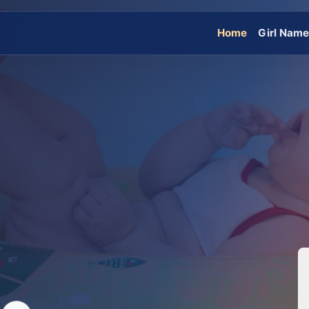
Home
Girl Nam