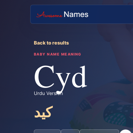
Back to results
BABY NAME MEANING
Cyd
Urdu Version
کید