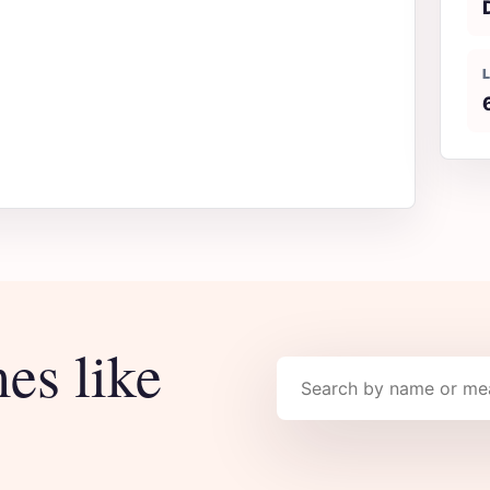
es like
Search names