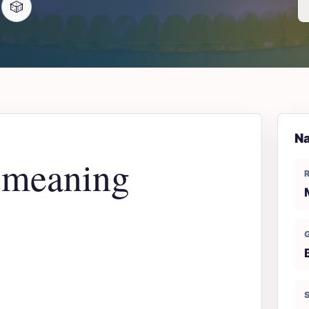
🎲
Na
 meaning