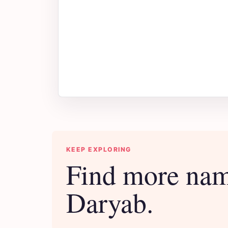
KEEP EXPLORING
Find more nam
Daryab.