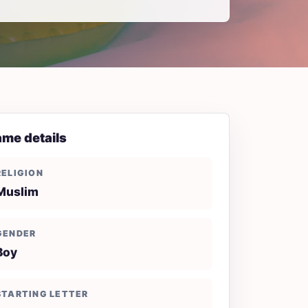
me details
RELIGION
Muslim
GENDER
Boy
STARTING LETTER