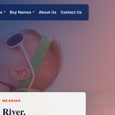
es
Boy Names
About Us
Contact Us
MEANING
River.