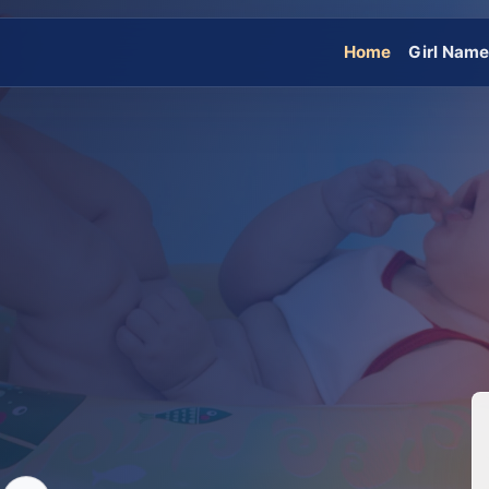
Home
Girl Nam