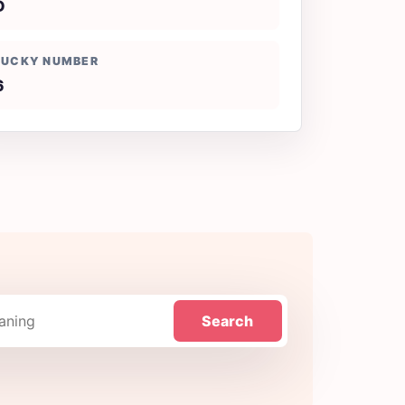
D
LUCKY NUMBER
6
Search