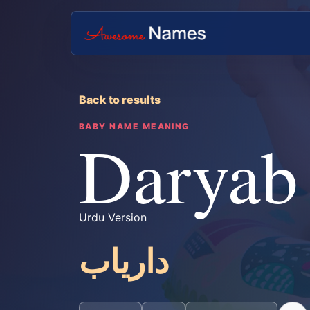
Back to results
BABY NAME MEANING
Daryab
Urdu Version
داریاب