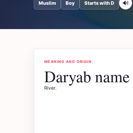
🔊
Muslim
Boy
Starts with D
MEANING AND ORIGIN
Daryab name
River.