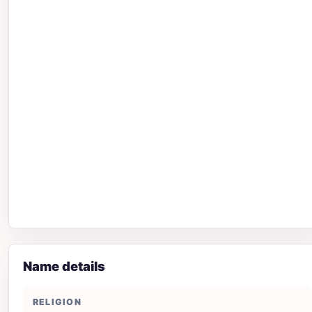
Name details
RELIGION