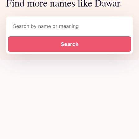
Find more names like Dawar.
Search names
Search