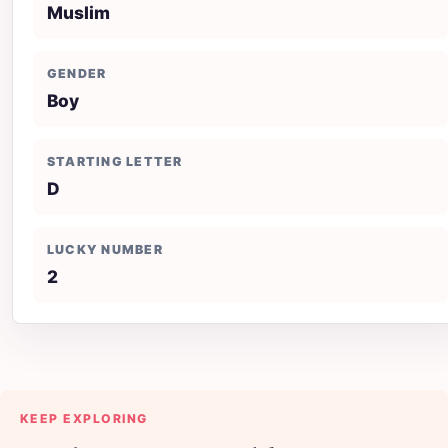
Muslim
GENDER
Boy
STARTING LETTER
D
LUCKY NUMBER
2
KEEP EXPLORING