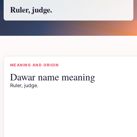
Ruler, judge.
MEANING AND ORIGIN
Dawar name meaning
Ruler, judge.