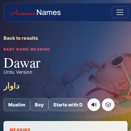
Back to results
BABY NAME MEANING
Dawar
Urdu Version
داوار
🔊
🎲
Muslim
Boy
Starts with D
MEANING