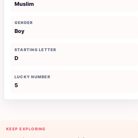
Muslim
GENDER
Boy
STARTING LETTER
D
LUCKY NUMBER
5
KEEP EXPLORING