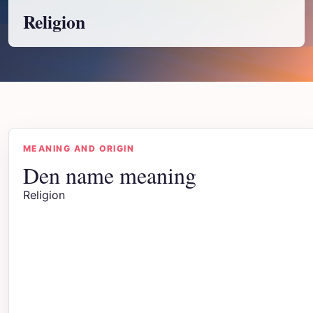
Religion
MEANING AND ORIGIN
Den name meaning
Religion