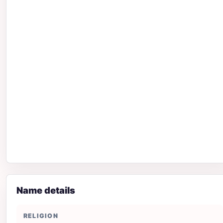
Name details
RELIGION