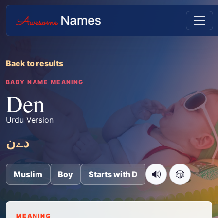
Back to results
BABY NAME MEANING
Den
Urdu Version
دےن
🔊
🎲
Muslim
Boy
Starts with D
MEANING