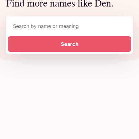
Find more names like Den.
Search names
Search