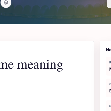
🎲
Na
me meaning