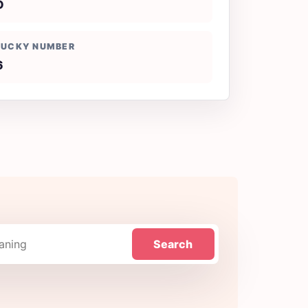
D
LUCKY NUMBER
6
Search