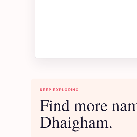
KEEP EXPLORING
Find more nam
Dhaigham.