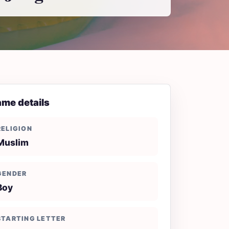
me details
RELIGION
Muslim
GENDER
Boy
STARTING LETTER