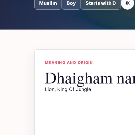
🔊
Muslim
Boy
Starts with D
MEANING AND ORIGIN
Dhaigham na
Lion, King Of Jungle