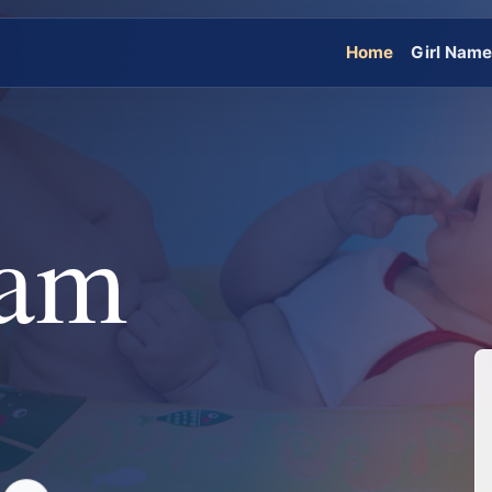
Home
Girl Nam
ham