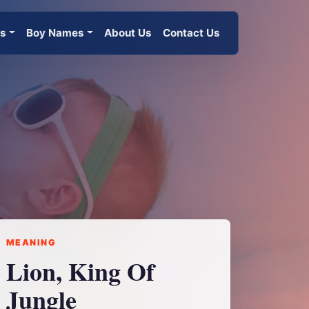
es
Boy Names
About Us
Contact Us
MEANING
Lion, King Of
Jungle