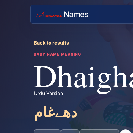
Back to results
BABY NAME MEANING
Dhaig
Urdu Version
دھےغام