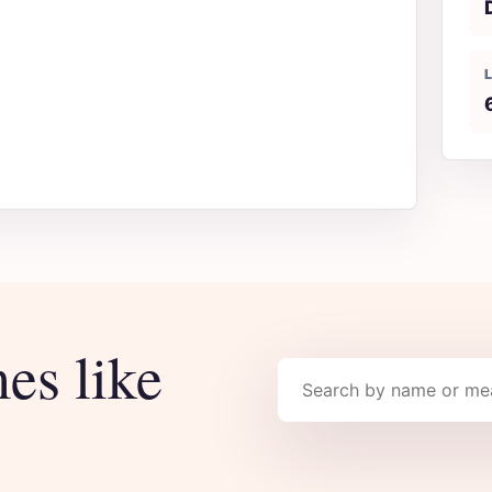
es like
Search names