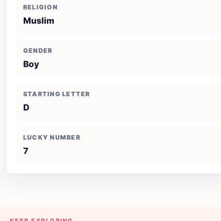
RELIGION
Muslim
GENDER
Boy
STARTING LETTER
D
LUCKY NUMBER
7
KEEP EXPLORING