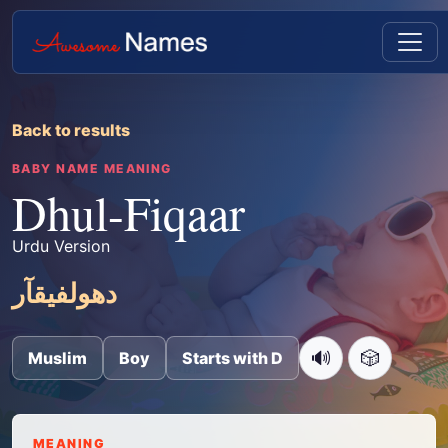
Back to results
BABY NAME MEANING
Dhul-Fiqaar
Urdu Version
دھولفیقآر
🔊
🎲
Muslim
Boy
Starts with D
MEANING