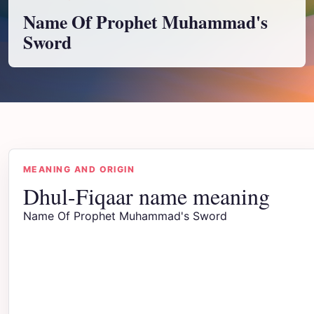
Name Of Prophet Muhammad's
Sword
MEANING AND ORIGIN
Dhul-Fiqaar name meaning
Name Of Prophet Muhammad's Sword