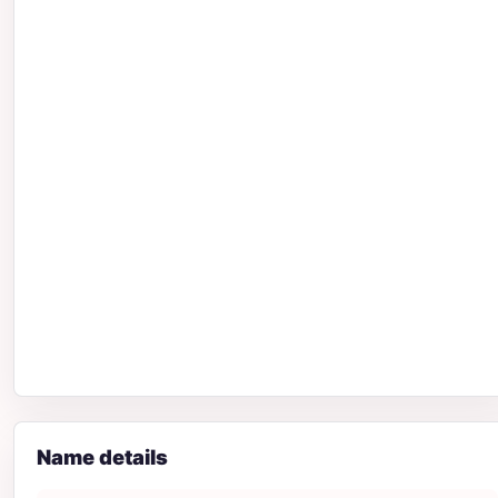
Name details