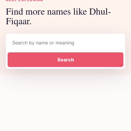
Find more names like Dhul-
Fiqaar.
Search names
Search