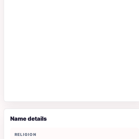
Name details
RELIGION