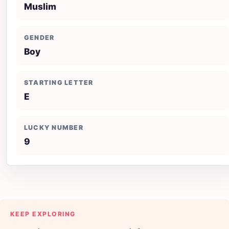
Muslim
GENDER
Boy
STARTING LETTER
E
LUCKY NUMBER
9
KEEP EXPLORING