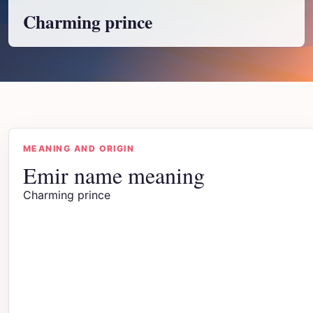
Charming prince
MEANING AND ORIGIN
Emir name meaning
Charming prince