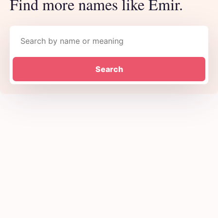
Find more names like Emir.
Search names
Search