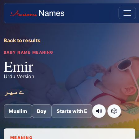
Back to results
BABY NAME MEANING
Emir
Urdu Version
ےمیر
🔊
🎲
Muslim
Boy
Starts with E
MEANING