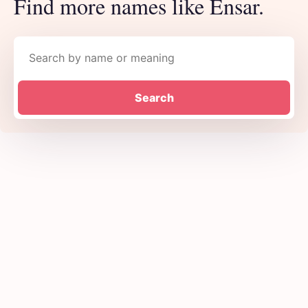
Find more names like Ensar.
Search names
Search