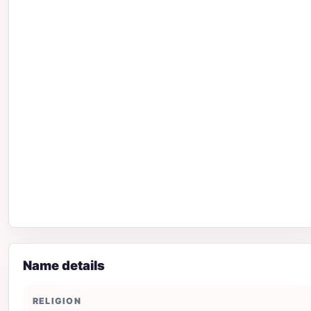
Name details
RELIGION