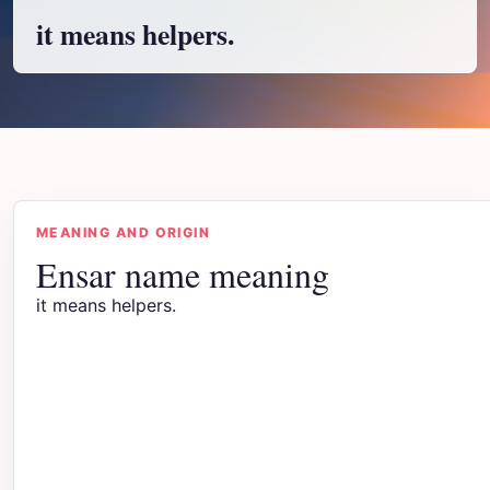
it means helpers.
MEANING AND ORIGIN
Ensar name meaning
it means helpers.