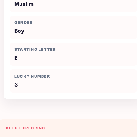
Muslim
GENDER
Boy
STARTING LETTER
E
LUCKY NUMBER
3
KEEP EXPLORING