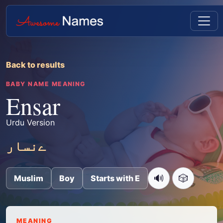
Back to results
BABY NAME MEANING
Ensar
Urdu Version
ےنسار
🔊
🎲
Muslim
Boy
Starts with E
MEANING