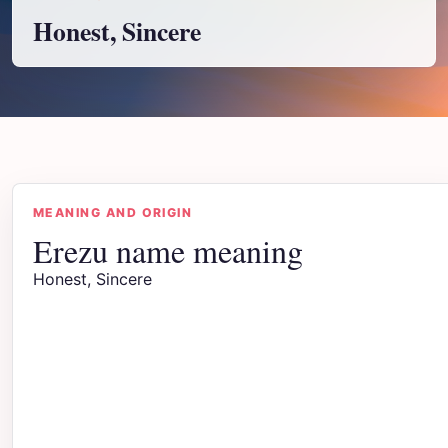
Honest, Sincere
MEANING AND ORIGIN
Erezu name meaning
Honest, Sincere