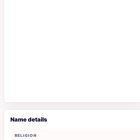
Name details
RELIGION