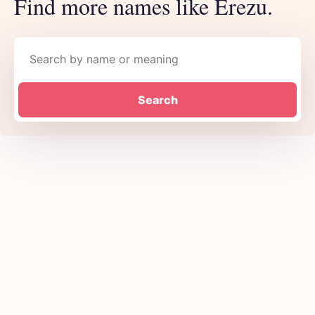
Find more names like Erezu.
Search names
Search