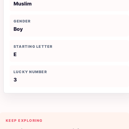
Muslim
GENDER
Boy
STARTING LETTER
E
LUCKY NUMBER
3
KEEP EXPLORING