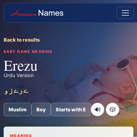
Back to results
BABY NAME MEANING
Erezu
Urdu Version
ےرےزو
🔊
🎲
Muslim
Boy
Starts with E
MEANING