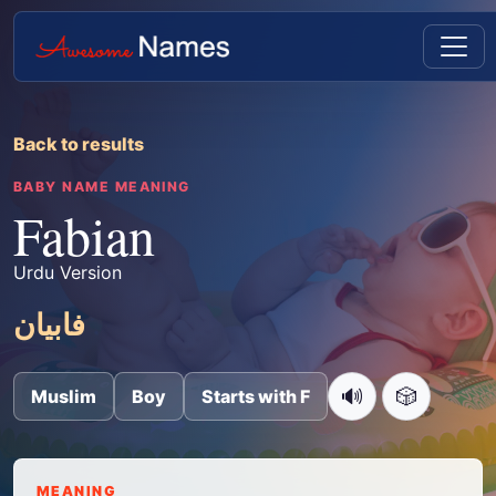
Back to results
BABY NAME MEANING
Fabian
Urdu Version
فابیان
🔊
🎲
Muslim
Boy
Starts with F
MEANING