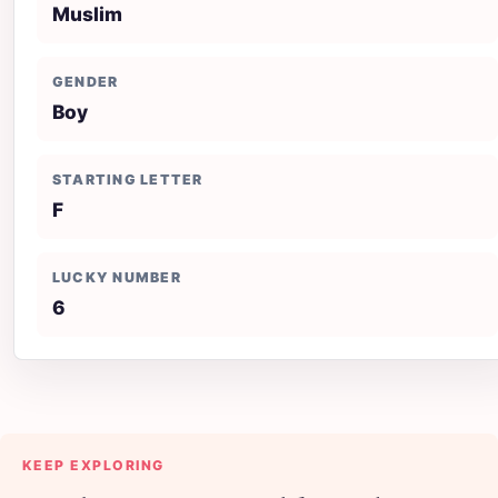
Muslim
GENDER
Boy
STARTING LETTER
F
LUCKY NUMBER
6
KEEP EXPLORING