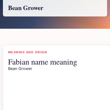
Bean Grower
MEANING AND ORIGIN
Fabian name meaning
Bean Grower