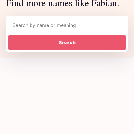
Find more names like Fabian.
Search names
Search