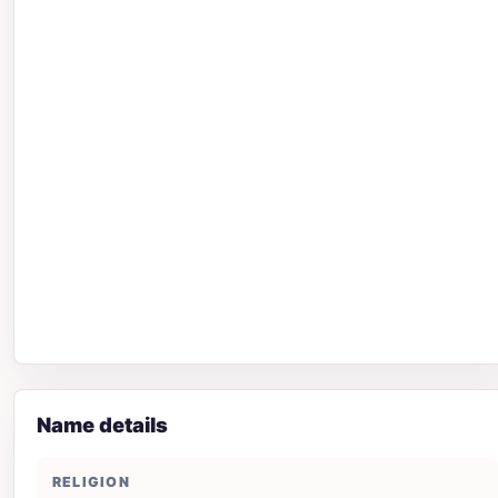
Name details
RELIGION