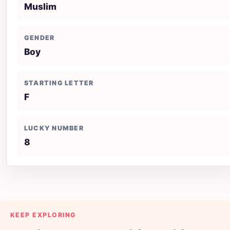
Muslim
GENDER
Boy
STARTING LETTER
F
LUCKY NUMBER
8
KEEP EXPLORING