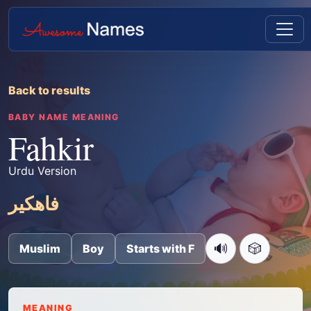
Back to results
BABY NAME MEANING
Fahkir
Urdu Version
فاھکیر
🔊
🎲
Muslim
Boy
Starts with F
MEANING