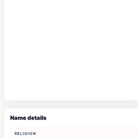
Name details
RELIGION