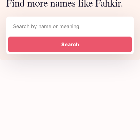
Find more names like Fahkir.
Search names
Search