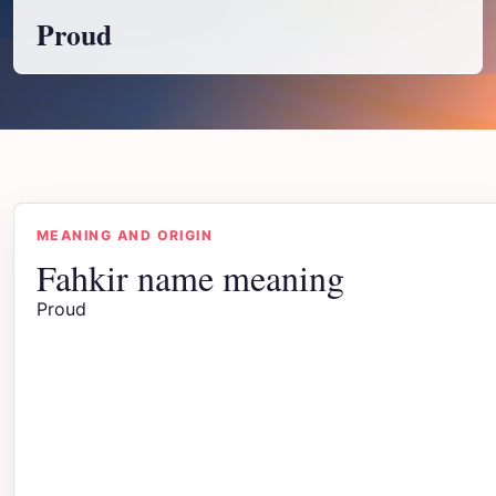
Proud
MEANING AND ORIGIN
Fahkir name meaning
Proud