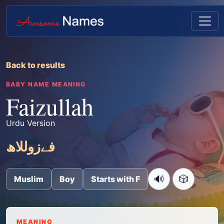
Back to results
BABY NAME MEANING
Faizullah
Urdu Version
فےزوللاھ
🔊
🎲
Muslim
Boy
Starts with F
MEANING