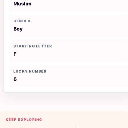
Muslim
GENDER
Boy
STARTING LETTER
F
LUCKY NUMBER
6
KEEP EXPLORING