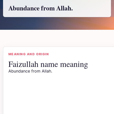
Abundance from Allah.
MEANING AND ORIGIN
Faizullah name meaning
Abundance from Allah.