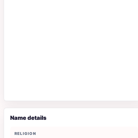
Name details
RELIGION