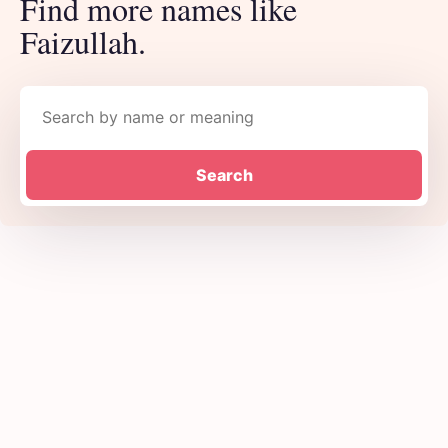
Find more names like
Faizullah.
Search names
Search