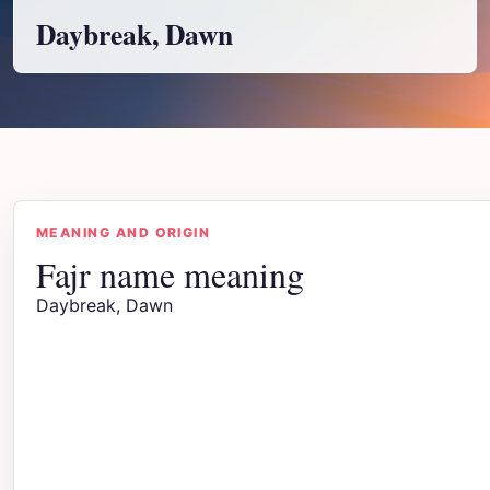
Daybreak, Dawn
MEANING AND ORIGIN
Fajr name meaning
Daybreak, Dawn