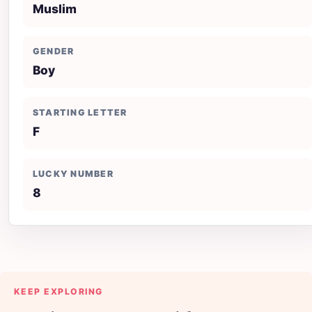
Muslim
GENDER
Boy
STARTING LETTER
F
LUCKY NUMBER
8
KEEP EXPLORING