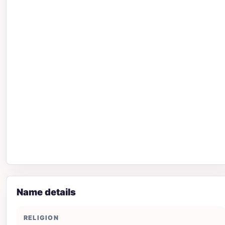
Name details
RELIGION