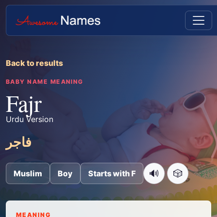
Back to results
BABY NAME MEANING
Fajr
Urdu Version
فاجر
🔊
🎲
Muslim
Boy
Starts with F
MEANING