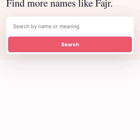
Find more names like Fajr.
Search names
Search