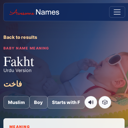
Back to results
BABY NAME MEANING
Fakht
Urdu Version
فاخت
🔊
🎲
Muslim
Boy
Starts with F
MEANING