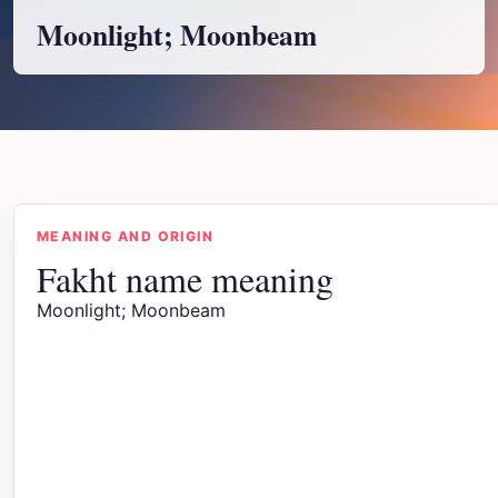
Moonlight; Moonbeam
MEANING AND ORIGIN
Fakht name meaning
Moonlight; Moonbeam