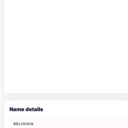
Name details
RELIGION