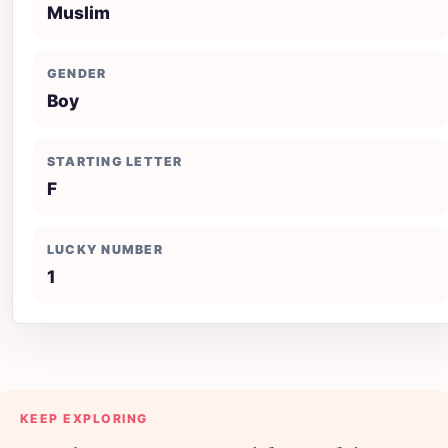
Muslim
GENDER
Boy
STARTING LETTER
F
LUCKY NUMBER
1
KEEP EXPLORING