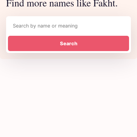
Find more names like Fakht.
Search names
Search