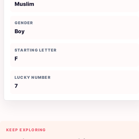
Muslim
GENDER
Boy
STARTING LETTER
F
LUCKY NUMBER
7
KEEP EXPLORING