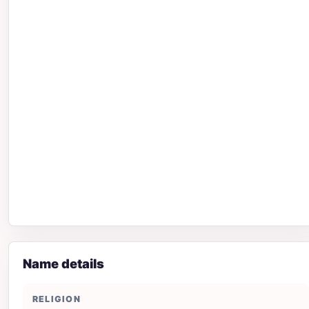
Name details
RELIGION