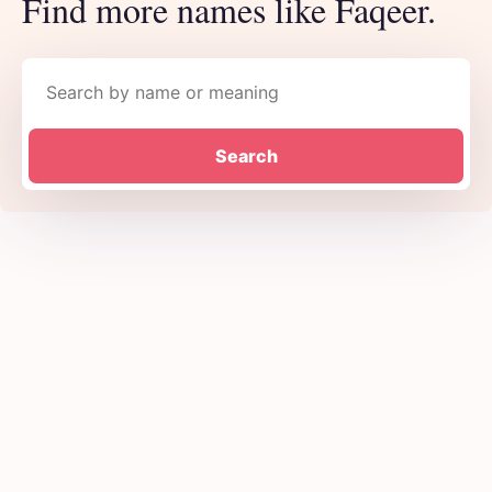
Find more names like Faqeer.
Search names
Search