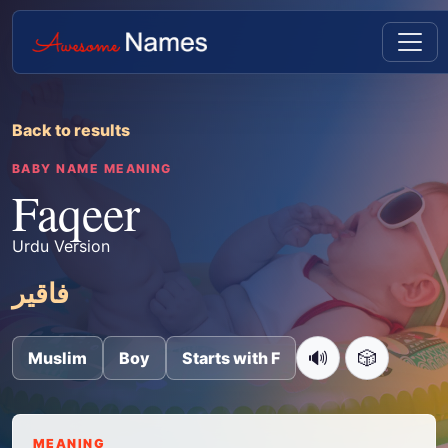
Back to results
BABY NAME MEANING
Faqeer
Urdu Version
فاقیر
🔊
🎲
Muslim
Boy
Starts with F
MEANING