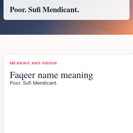
Poor. Sufi Mendicant.
MEANING AND ORIGIN
Faqeer name meaning
Poor. Sufi Mendicant.