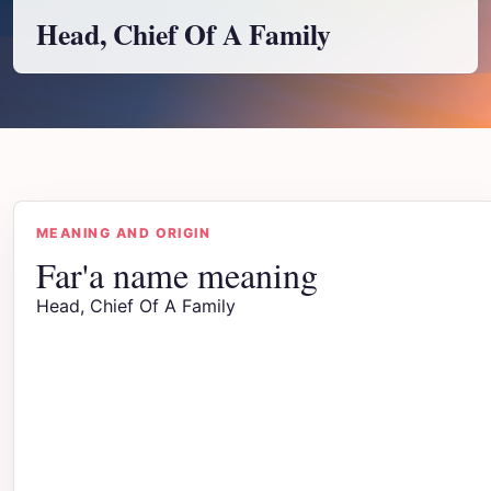
Head, Chief Of A Family
MEANING AND ORIGIN
Far'a name meaning
Head, Chief Of A Family