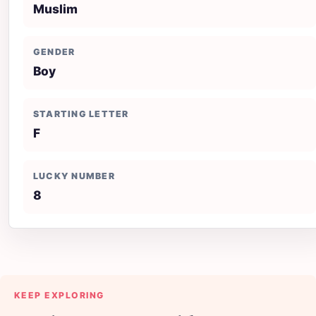
Muslim
GENDER
Boy
STARTING LETTER
F
LUCKY NUMBER
8
KEEP EXPLORING