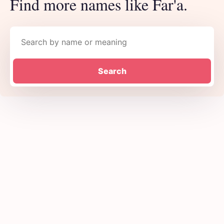
Find more names like Far'a.
Search names
Search