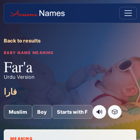
Back to results
BABY NAME MEANING
Far'a
Urdu Version
فارا
🔊
🎲
Muslim
Boy
Starts with F
MEANING