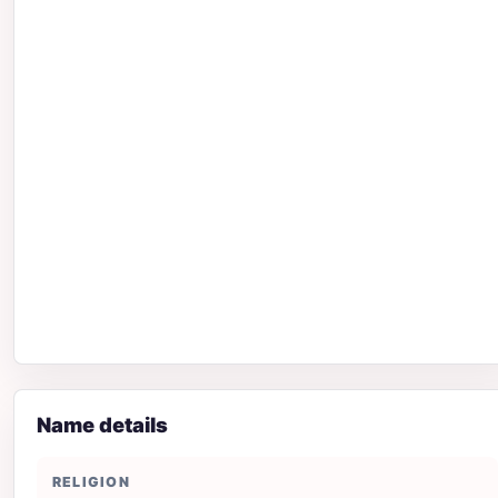
Name details
RELIGION