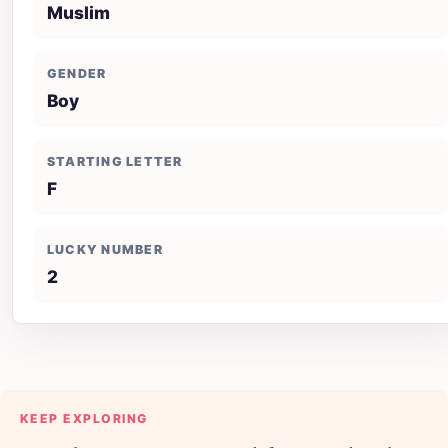
Muslim
GENDER
Boy
STARTING LETTER
F
LUCKY NUMBER
2
KEEP EXPLORING