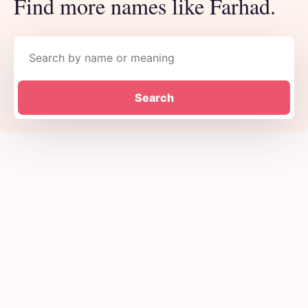
Find more names like Farhad.
Search names
Search