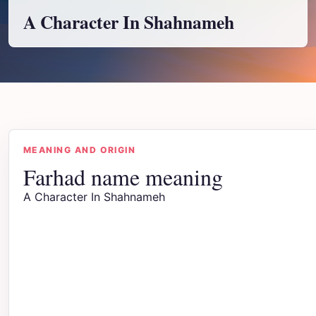
A Character In Shahnameh
MEANING AND ORIGIN
Farhad name meaning
A Character In Shahnameh