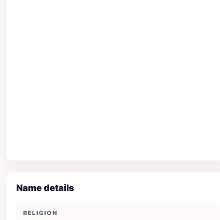
Name details
RELIGION