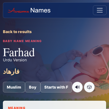
Back to results
BABY NAME MEANING
Farhad
Urdu Version
فارھاد
🔊
🎲
Muslim
Boy
Starts with F
MEANING