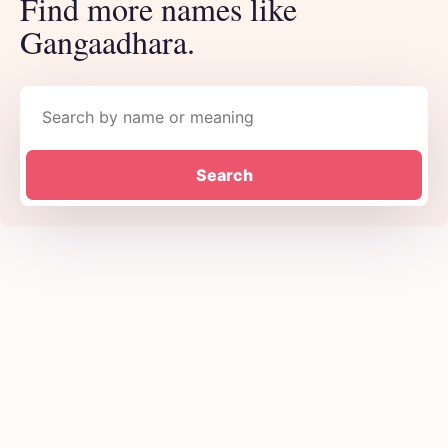
Find more names like
Gangaadhara.
Search names
Search