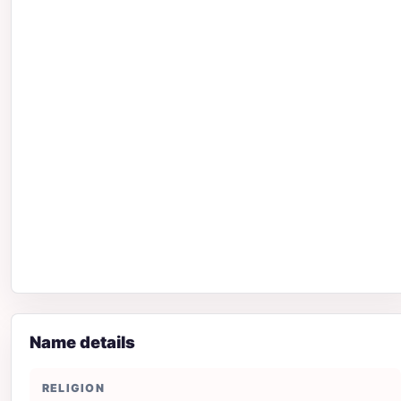
Name details
RELIGION