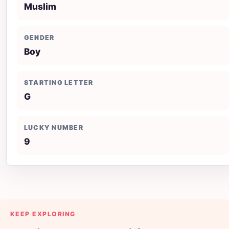
Muslim
GENDER
Boy
STARTING LETTER
G
LUCKY NUMBER
9
KEEP EXPLORING