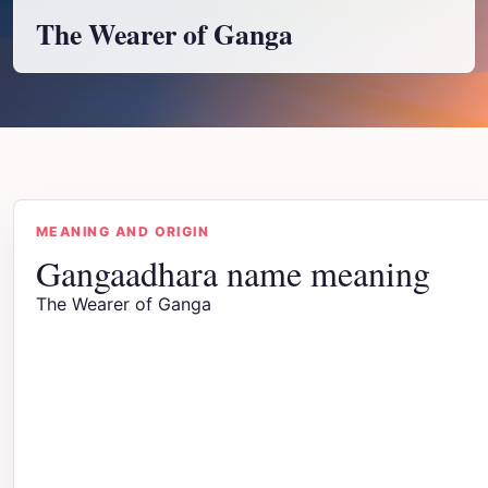
The Wearer of Ganga
MEANING AND ORIGIN
Gangaadhara name meaning
The Wearer of Ganga