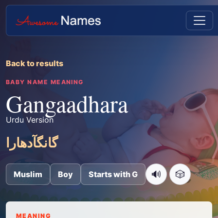
Back to results
BABY NAME MEANING
Gangaadhara
Urdu Version
گانگآدھارا
🔊
🎲
Muslim
Boy
Starts with G
MEANING