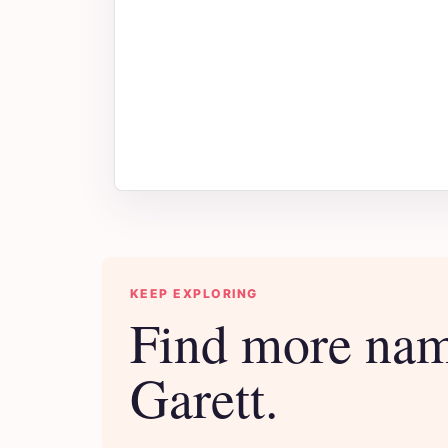
KEEP EXPLORING
Find more nam
Garett.