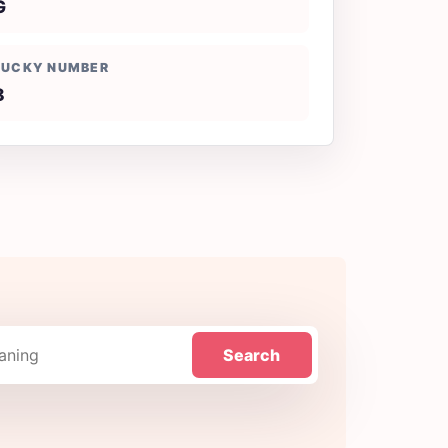
G
LUCKY NUMBER
8
Search