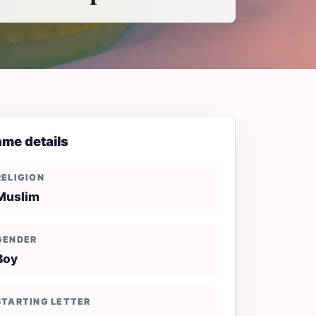
me details
RELIGION
Muslim
GENDER
Boy
STARTING LETTER