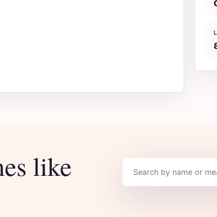
es like
Search names