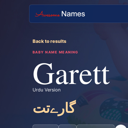
Back to results
BABY NAME MEANING
Garett
Urdu Version
گارےتت