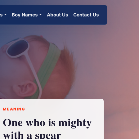
es
Boy Names
About Us
Contact Us
MEANING
One who is mighty
with a spear