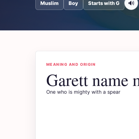
🔊
Muslim
Boy
Starts with G
MEANING AND ORIGIN
Garett name 
One who is mighty with a spear