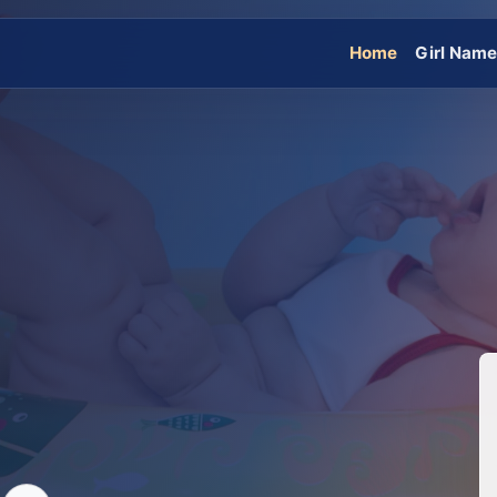
Home
Girl Nam