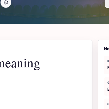
🎲
Na
meaning