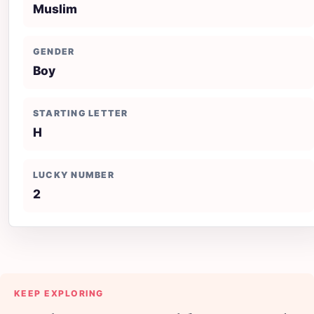
Muslim
GENDER
Boy
STARTING LETTER
H
LUCKY NUMBER
2
KEEP EXPLORING