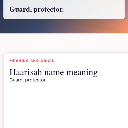
Guard, protector.
MEANING AND ORIGIN
Haarisah name meaning
Guard, protector.