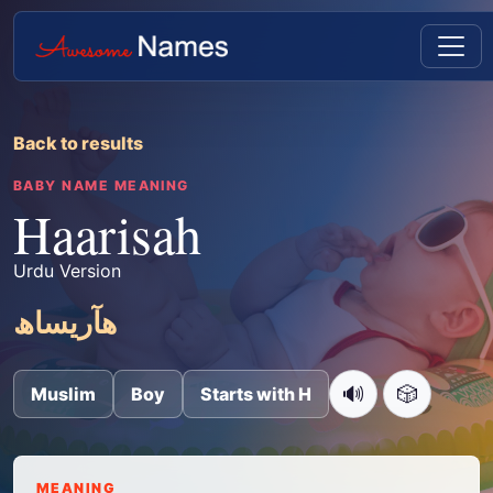
Back to results
BABY NAME MEANING
Haarisah
Urdu Version
ھآریساھ
🔊
🎲
Muslim
Boy
Starts with H
MEANING