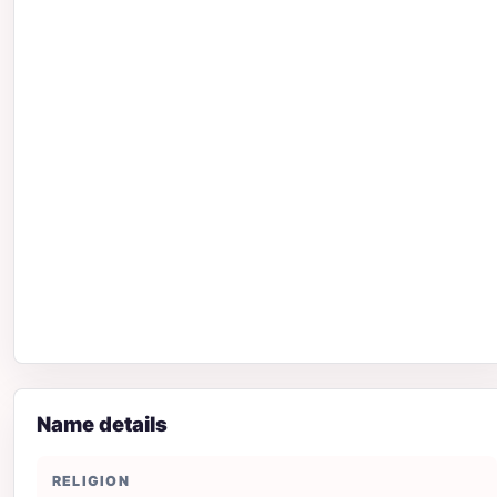
Name details
RELIGION