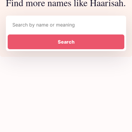
Find more names like Haarisah.
Search names
Search