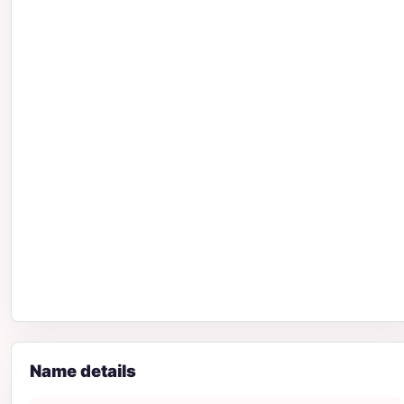
Name details