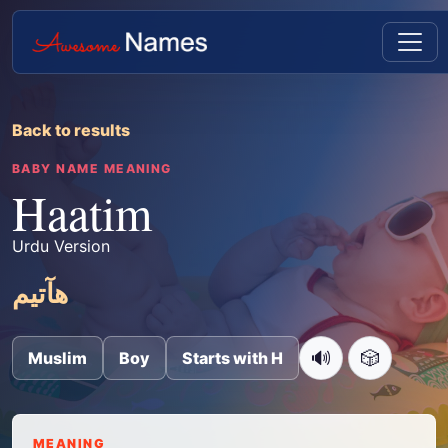
Back to results
BABY NAME MEANING
Haatim
Urdu Version
ھآتیم
🔊
🎲
Muslim
Boy
Starts with H
MEANING