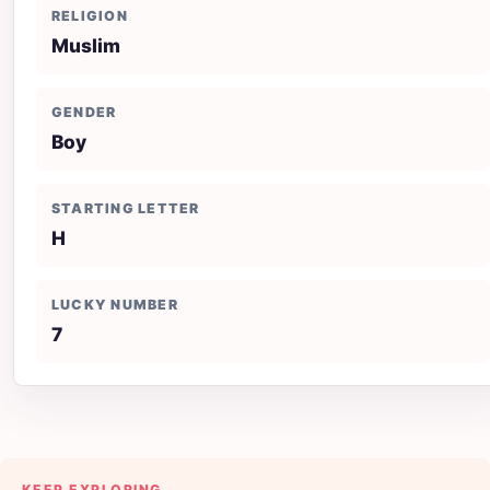
RELIGION
Muslim
GENDER
Boy
STARTING LETTER
H
LUCKY NUMBER
7
KEEP EXPLORING