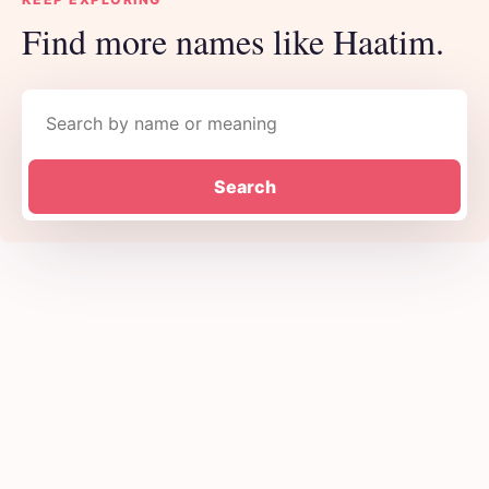
Find more names like Haatim.
Search names
Search