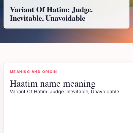
Variant Of Hatim: Judge.
Inevitable, Unavoidable
MEANING AND ORIGIN
Haatim name meaning
Variant Of Hatim: Judge. Inevitable, Unavoidable