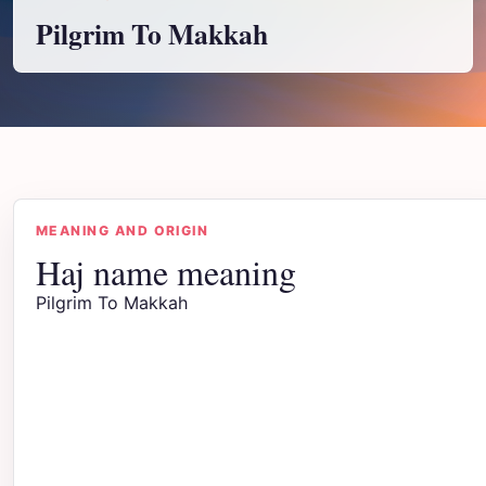
Pilgrim To Makkah
MEANING AND ORIGIN
Haj name meaning
Pilgrim To Makkah