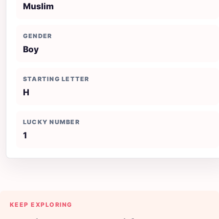
Muslim
GENDER
Boy
STARTING LETTER
H
LUCKY NUMBER
1
KEEP EXPLORING