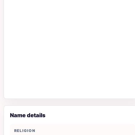
Name details
RELIGION