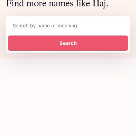
Find more names like Haj.
Search names
Search