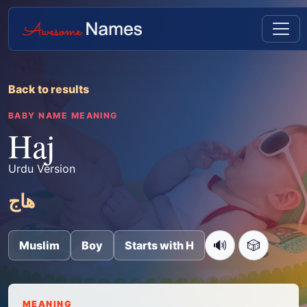
Back to results
BABY NAME MEANING
Haj
Urdu Version
ھاج
🔊
🎲
Muslim
Boy
Starts with H
MEANING