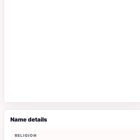
Name details
RELIGION