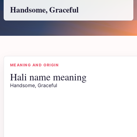
Handsome, Graceful
MEANING AND ORIGIN
Hali name meaning
Handsome, Graceful