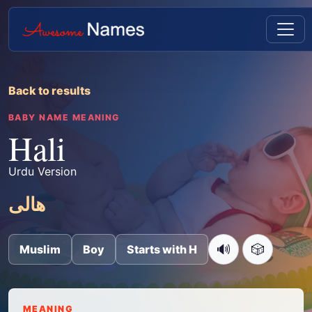
Back to results
BABY NAME MEANING
Hali
Urdu Version
ھالی
🔊
🎲
Muslim
Boy
Starts with H
MEANING