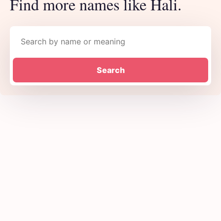
Find more names like Hali.
Search names
Search