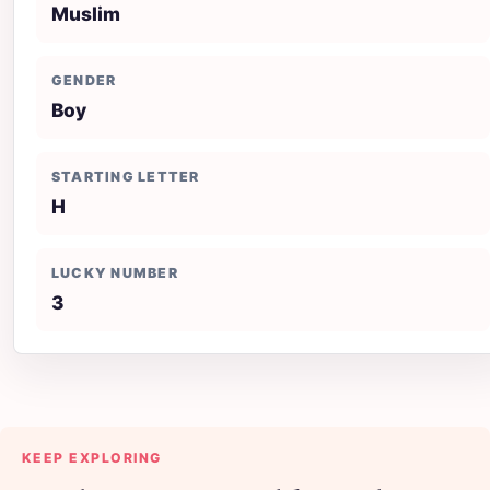
Muslim
GENDER
Boy
STARTING LETTER
H
LUCKY NUMBER
3
KEEP EXPLORING