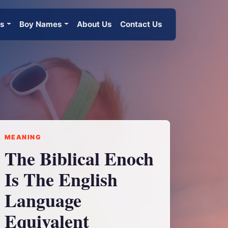
es
Boy Names
About Us
Contact Us
MEANING
The Biblical Enoch
Is The English
Language
Equivalent