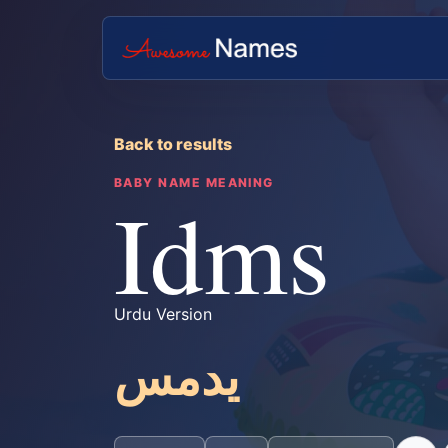
Back to results
BABY NAME MEANING
Idms
Urdu Version
یدمس