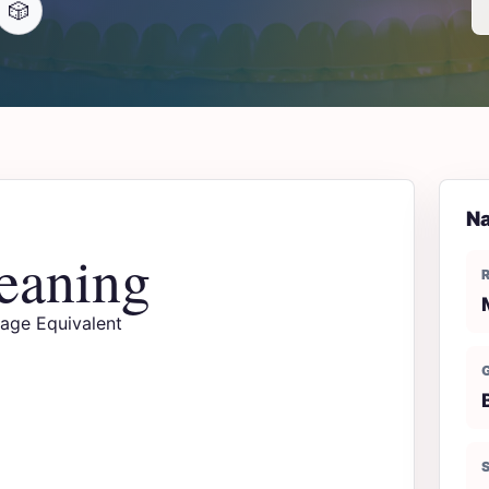
🎲
Na
eaning
uage Equivalent