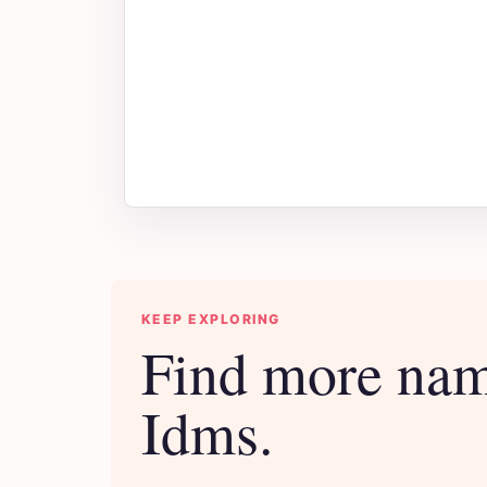
KEEP EXPLORING
Find more nam
Idms.