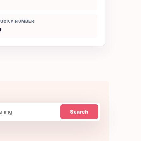
LUCKY NUMBER
9
Search