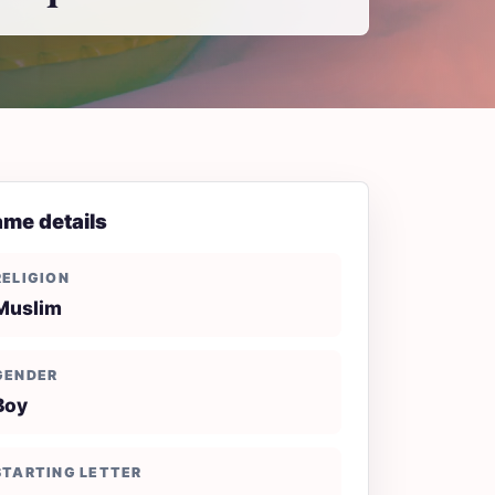
me details
RELIGION
Muslim
GENDER
Boy
STARTING LETTER