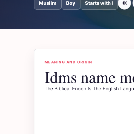
🔊
Muslim
Boy
Starts with I
MEANING AND ORIGIN
Idms name m
The Biblical Enoch Is The English Lang