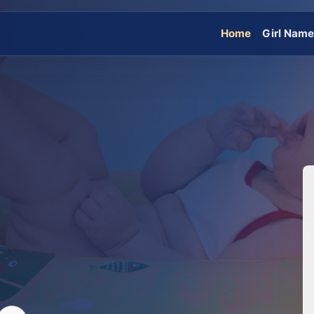
Home
Girl Nam