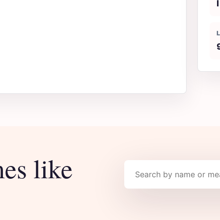
I
es like
Search names