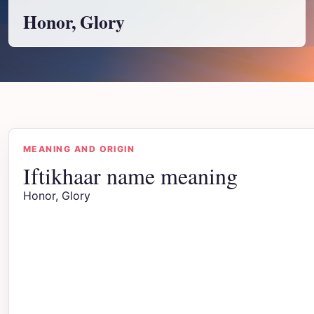
Honor, Glory
MEANING AND ORIGIN
Iftikhaar name meaning
Honor, Glory