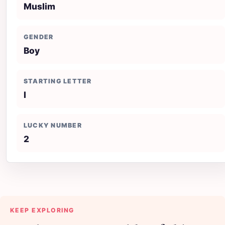
Muslim
GENDER
Boy
STARTING LETTER
I
LUCKY NUMBER
2
KEEP EXPLORING