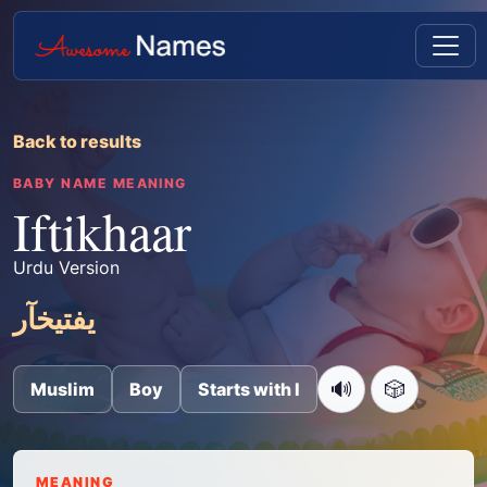
Back to results
BABY NAME MEANING
Iftikhaar
Urdu Version
یفتیخآر
🔊
🎲
Muslim
Boy
Starts with I
MEANING