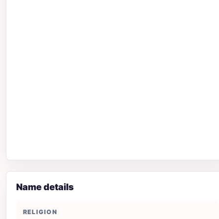
Name details
RELIGION