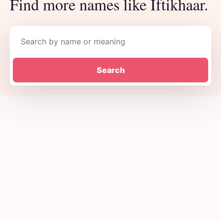
Find more names like Iftikhaar.
Search names
Search