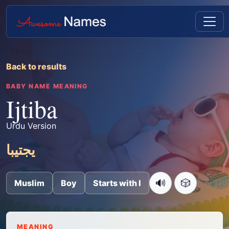
Back to results
BABY NAME MEANING
Ijtiba
Urdu Version
یجتیبا
🔊
🎲
Muslim
Boy
Starts with I
MEANING