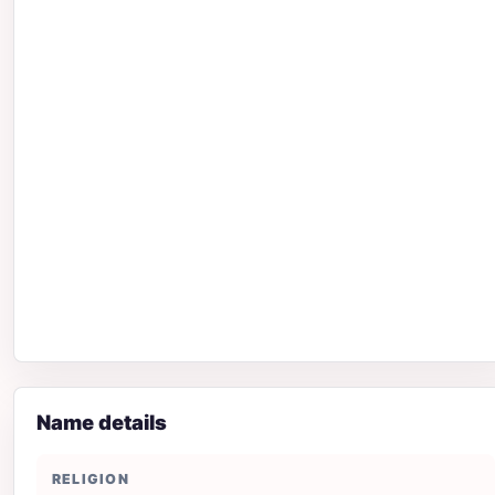
Name details
RELIGION