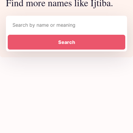
Find more names like Ijtiba.
Search names
Search