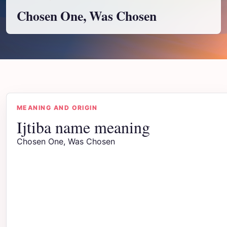
Chosen One, Was Chosen
MEANING AND ORIGIN
Ijtiba name meaning
Chosen One, Was Chosen