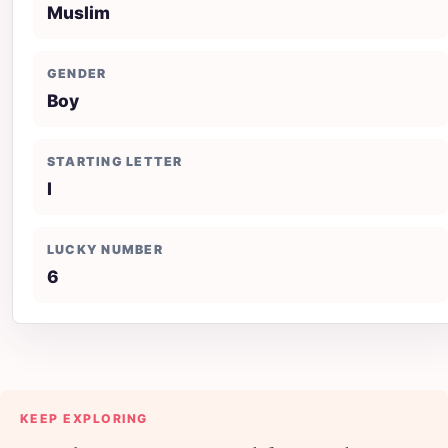
Muslim
GENDER
Boy
STARTING LETTER
I
LUCKY NUMBER
6
KEEP EXPLORING