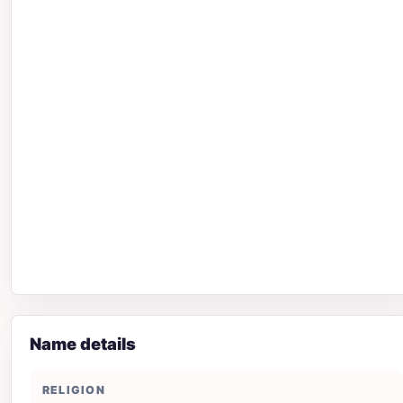
Name details
RELIGION