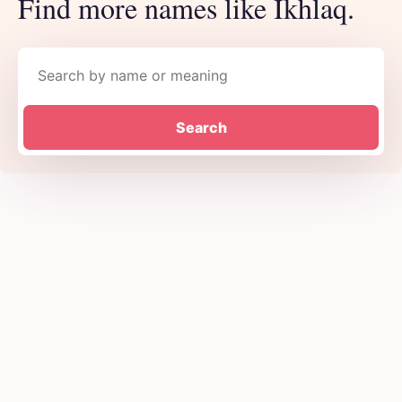
Find more names like Ikhlaq.
Search names
Search