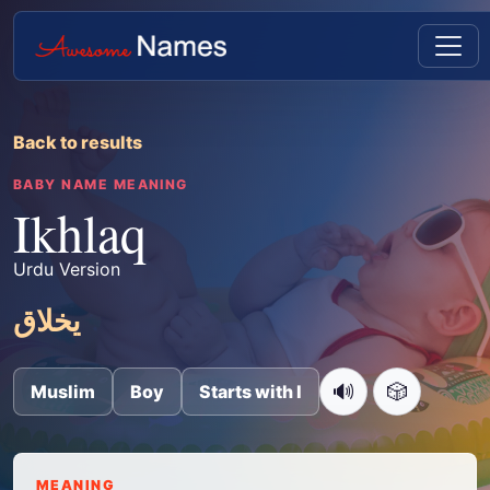
Back to results
BABY NAME MEANING
Ikhlaq
Urdu Version
یخلاق
🔊
🎲
Muslim
Boy
Starts with I
MEANING