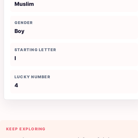
Muslim
GENDER
Boy
STARTING LETTER
I
LUCKY NUMBER
4
KEEP EXPLORING