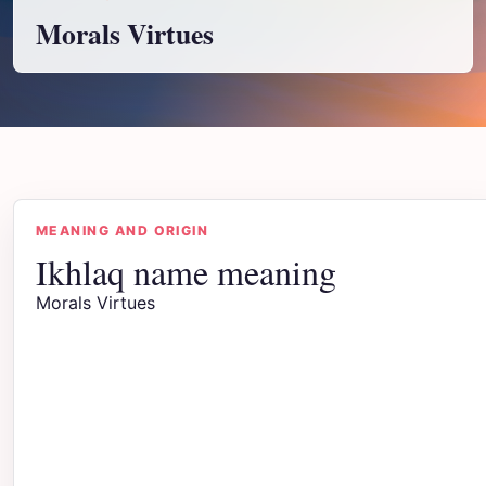
Morals Virtues
MEANING AND ORIGIN
Ikhlaq name meaning
Morals Virtues