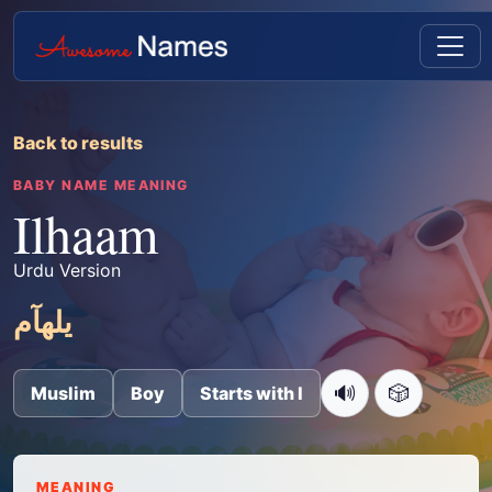
Back to results
BABY NAME MEANING
Ilhaam
Urdu Version
یلھآم
🔊
🎲
Muslim
Boy
Starts with I
MEANING