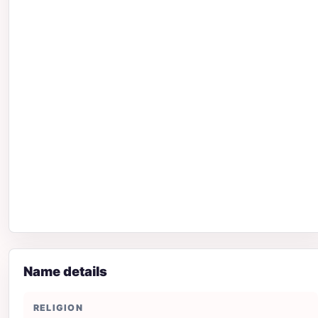
Name details
RELIGION