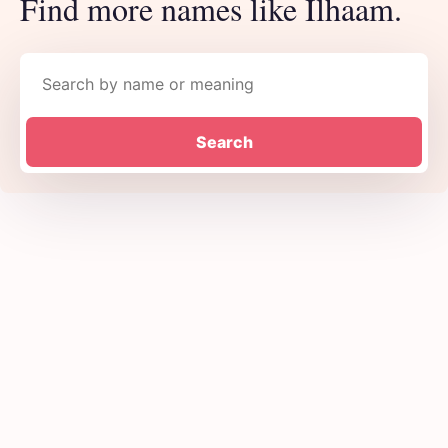
Find more names like Ilhaam.
Search names
Search