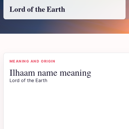
Lord of the Earth
MEANING AND ORIGIN
Ilhaam name meaning
Lord of the Earth