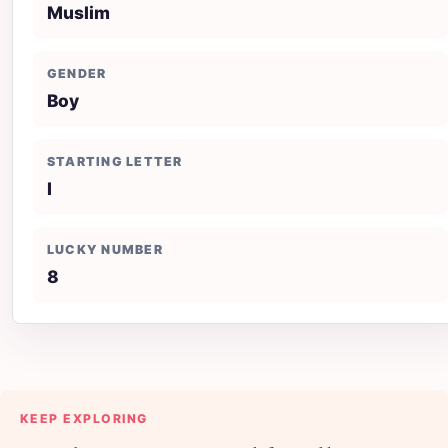
Muslim
GENDER
Boy
STARTING LETTER
I
LUCKY NUMBER
8
KEEP EXPLORING