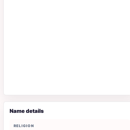
Name details
RELIGION