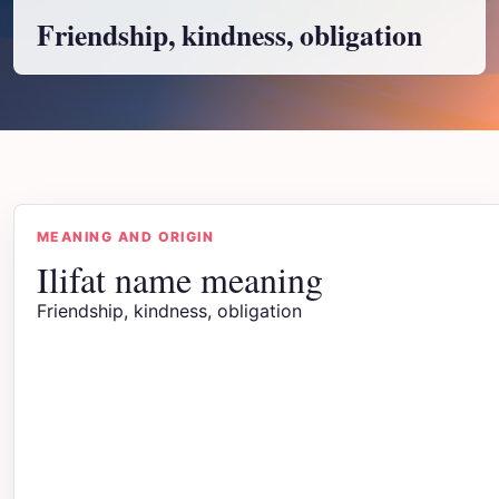
Friendship, kindness, obligation
MEANING AND ORIGIN
Ilifat name meaning
Friendship, kindness, obligation