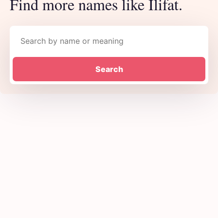
Find more names like Ilifat.
Search names
Search