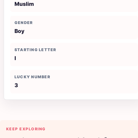
Muslim
GENDER
Boy
STARTING LETTER
I
LUCKY NUMBER
3
KEEP EXPLORING