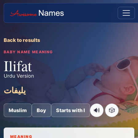
Back to results
BABY NAME MEANING
Ilifat
Urdu Version
یلیفات
🔊
🎲
Muslim
Boy
Starts with I
MEANING