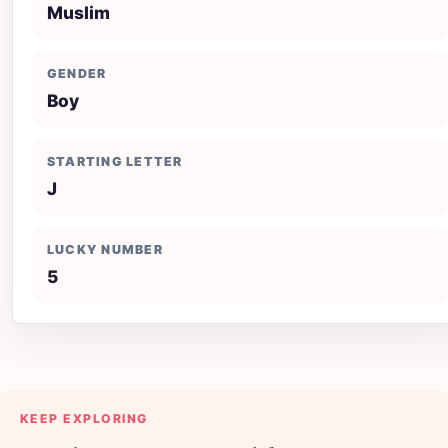
Muslim
GENDER
Boy
STARTING LETTER
J
LUCKY NUMBER
5
KEEP EXPLORING