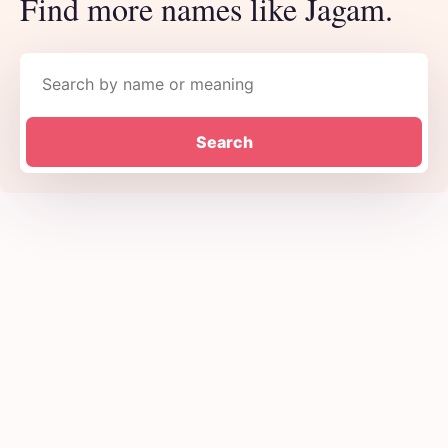
Find more names like Jagam.
Search names
Search