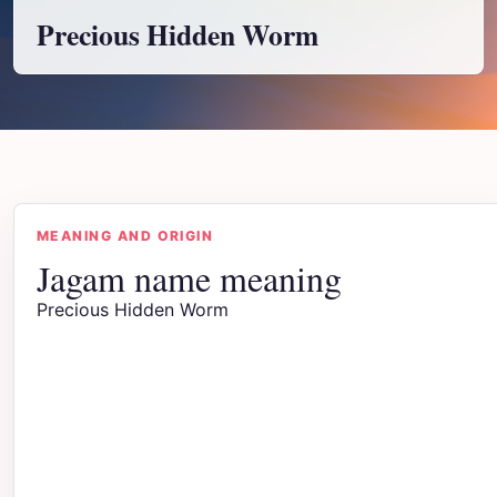
Precious Hidden Worm
MEANING AND ORIGIN
Jagam name meaning
Precious Hidden Worm