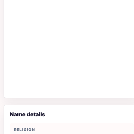
Name details
RELIGION