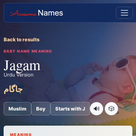
Back to results
BABY NAME MEANING
Jagam
Urdu Version
جاگام
🔊
🎲
Muslim
Boy
Starts with J
MEANING