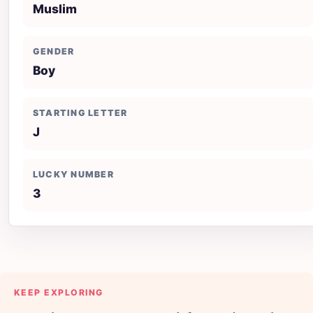
Muslim
GENDER
Boy
STARTING LETTER
J
LUCKY NUMBER
3
KEEP EXPLORING