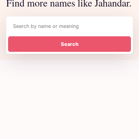
Find more names like Jahandar.
Search names
Search