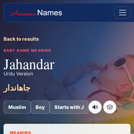
Back to results
BABY NAME MEANING
Jahandar
Urdu Version
جاھاندار
🔊
🎲
Muslim
Boy
Starts with J
MEANING