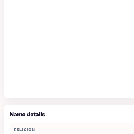
Name details
RELIGION