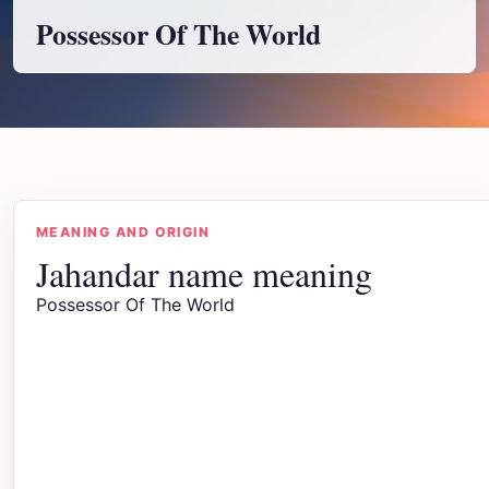
Possessor Of The World
MEANING AND ORIGIN
Jahandar name meaning
Possessor Of The World