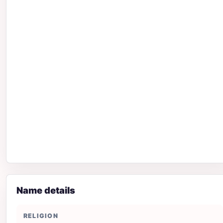
Name details
RELIGION