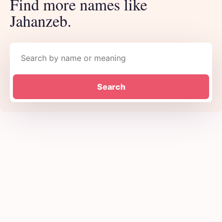
Find more names like
Jahanzeb.
Search names
Search