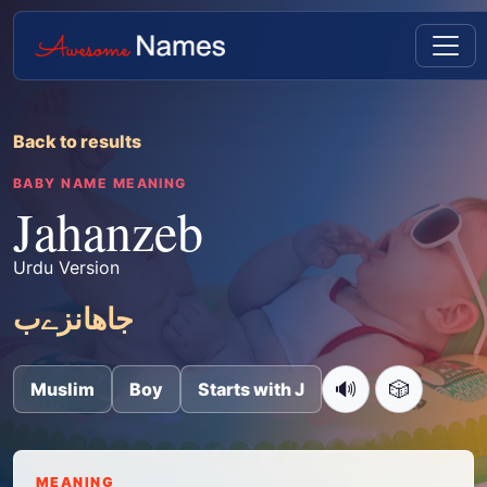
Back to results
BABY NAME MEANING
Jahanzeb
Urdu Version
جاھانزےب
🔊
🎲
Muslim
Boy
Starts with J
MEANING