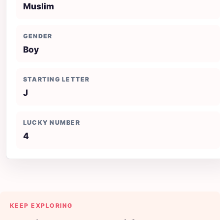
Muslim
GENDER
Boy
STARTING LETTER
J
LUCKY NUMBER
4
KEEP EXPLORING