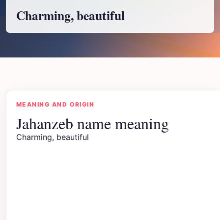
Charming, beautiful
MEANING AND ORIGIN
Jahanzeb name meaning
Charming, beautiful