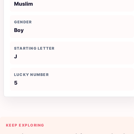
Muslim
GENDER
Boy
STARTING LETTER
J
LUCKY NUMBER
5
KEEP EXPLORING