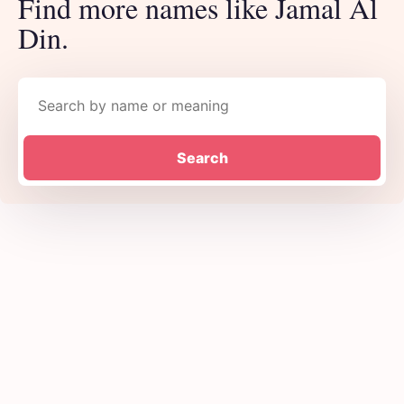
Find more names like Jamal Al
Din.
Search names
Search