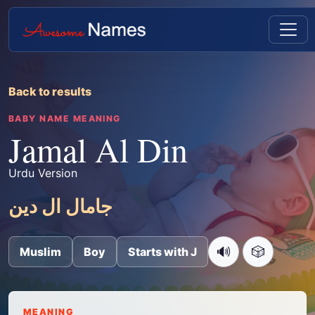
Back to results
BABY NAME MEANING
Jamal Al Din
Urdu Version
جامال ال دین
🔊
🎲
Muslim
Boy
Starts with J
MEANING