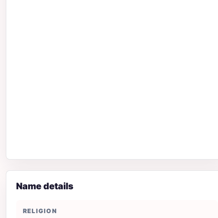
Name details
RELIGION