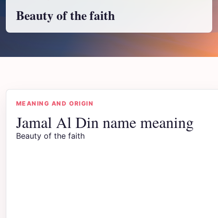
Beauty of the faith
MEANING AND ORIGIN
Jamal Al Din name meaning
Beauty of the faith