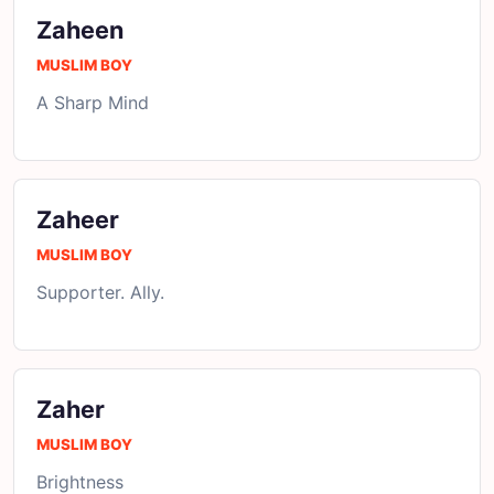
Zaheen
MUSLIM BOY
A Sharp Mind
Zaheer
MUSLIM BOY
Supporter. Ally.
Zaher
MUSLIM BOY
Brightness