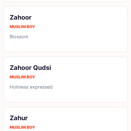
Zahoor
MUSLIM BOY
Blossom
Zahoor Qudsi
MUSLIM BOY
Holiness expressed
Zahur
MUSLIM BOY