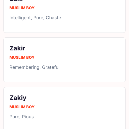
MUSLIM BOY
Intelligent, Pure, Chaste
Zakir
MUSLIM BOY
Remembering, Grateful
Zakiy
MUSLIM BOY
Pure, Pious