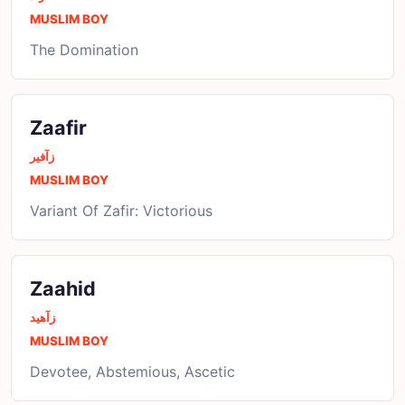
MUSLIM BOY
The Domination
Zaafir
زآفیر
MUSLIM BOY
Variant Of Zafir: Victorious
Zaahid
زآھید
MUSLIM BOY
Devotee, Abstemious, Ascetic