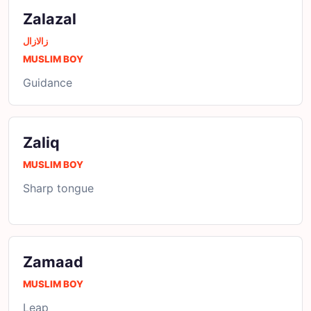
Zalazal
زالازال
MUSLIM BOY
Guidance
Zaliq
MUSLIM BOY
Sharp tongue
Zamaad
MUSLIM BOY
Leap