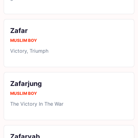
Zafar
MUSLIM BOY
Victory, Triumph
Zafarjung
MUSLIM BOY
The Victory In The War
Zafaryab