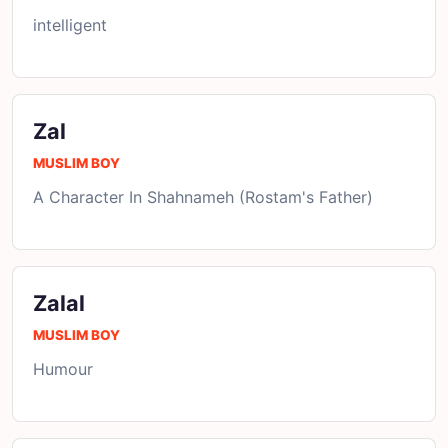
intelligent
Zal
MUSLIM BOY
A Character In Shahnameh (Rostam's Father)
Zalal
MUSLIM BOY
Humour