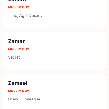
MUSLIM BOY
Time, Age, Destiny
Zamar
MUSLIM BOY
Secret
Zameel
MUSLIM BOY
Friend, Colleague