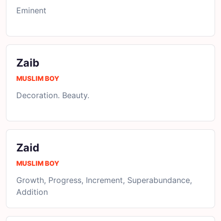
Eminent
Zaib
MUSLIM BOY
Decoration. Beauty.
Zaid
MUSLIM BOY
Growth, Progress, Increment, Superabundance,
Addition