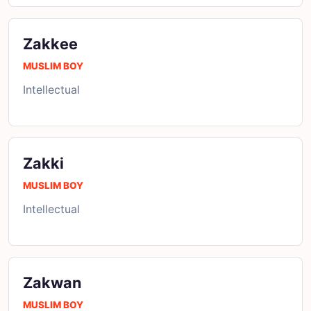
Zakkee
MUSLIM BOY
Intellectual
Zakki
MUSLIM BOY
Intellectual
Zakwan
MUSLIM BOY