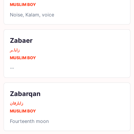
MUSLIM BOY
Noise, Kalam, voice
Zabaer
زاباےر
MUSLIM BOY
--
Zabarqan
زابارقان
MUSLIM BOY
Fourteenth moon