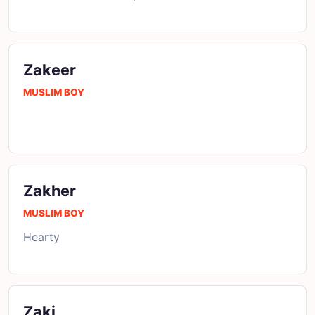
Zakeer
MUSLIM BOY
Zakher
MUSLIM BOY
Hearty
Zaki