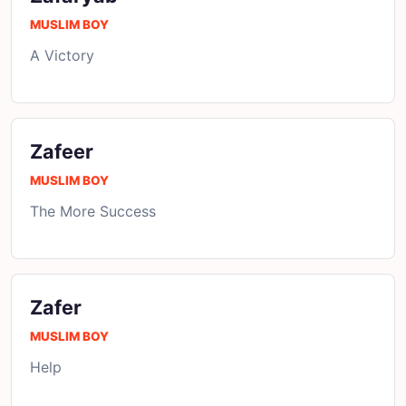
MUSLIM BOY
A Victory
Zafeer
MUSLIM BOY
The More Success
Zafer
MUSLIM BOY
Help