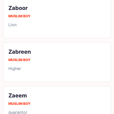
Zaboor
MUSLIM BOY
Lion
Zabreen
MUSLIM BOY
Higher
Zaeem
MUSLIM BOY
guarantor