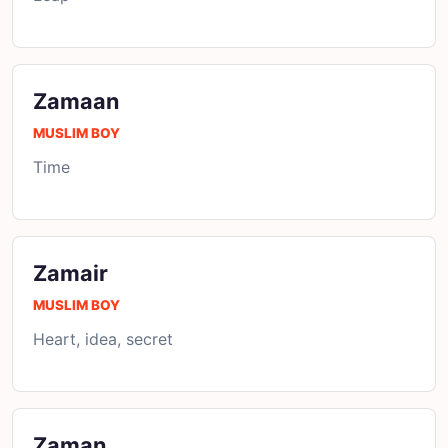
Zamaan
MUSLIM BOY
Time
Zamair
MUSLIM BOY
Heart, idea, secret
Zaman