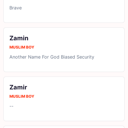
Brave
Zamin
MUSLIM BOY
Another Name For God Biased Security
Zamir
MUSLIM BOY
--