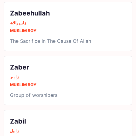
Zabeehullah
زابیھوللاھ
MUSLIM BOY
The Sacrifice In The Cause Of Allah
Zaber
زابےر
MUSLIM BOY
Group of worshipers
Zabil
زابیل