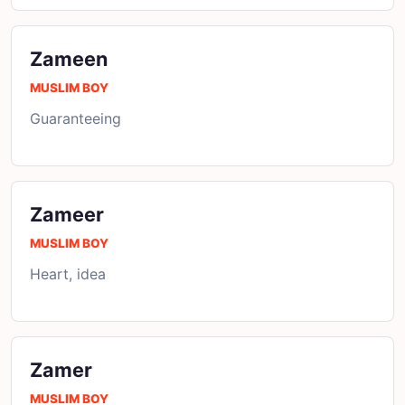
Zameen
MUSLIM BOY
Guaranteeing
Zameer
MUSLIM BOY
Heart, idea
Zamer
MUSLIM BOY