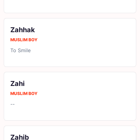
Zahhak
MUSLIM BOY
To Smile
Zahi
MUSLIM BOY
--
Zahib