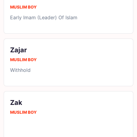
MUSLIM BOY
Early Imam (Leader) Of Islam
Zajar
MUSLIM BOY
Withhold
Zak
MUSLIM BOY