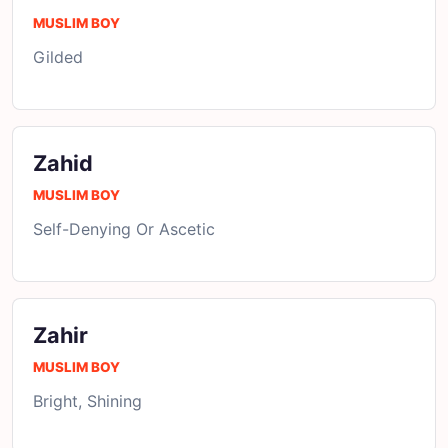
MUSLIM BOY
Gilded
Zahid
MUSLIM BOY
Self-Denying Or Ascetic
Zahir
MUSLIM BOY
Bright, Shining