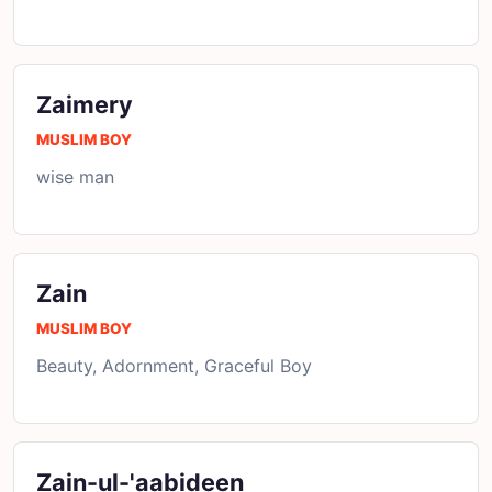
Zaimery
MUSLIM BOY
wise man
Zain
MUSLIM BOY
Beauty, Adornment, Graceful Boy
Zain-ul-'aabideen