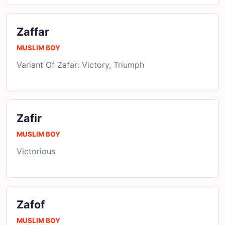
Zaffar
MUSLIM BOY
Variant Of Zafar: Victory, Triumph
Zafir
MUSLIM BOY
Victorious
Zafof
MUSLIM BOY