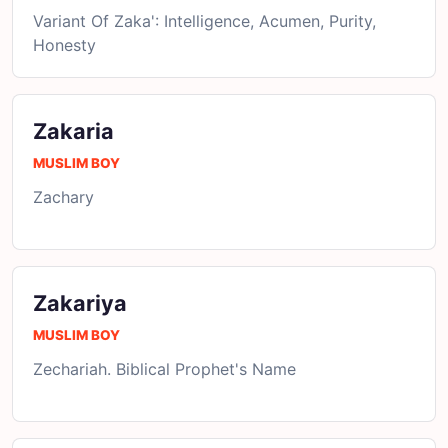
Variant Of Zaka': Intelligence, Acumen, Purity,
Honesty
Zakaria
MUSLIM BOY
Zachary
Zakariya
MUSLIM BOY
Zechariah. Biblical Prophet's Name