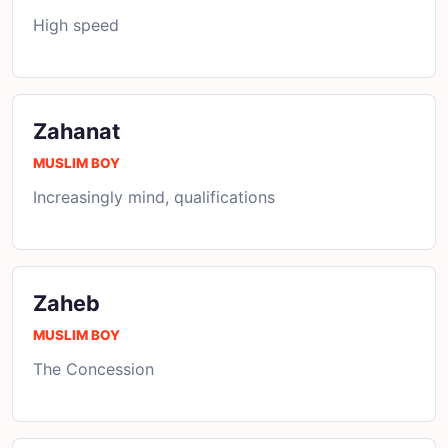
High speed
Zahanat
MUSLIM BOY
Increasingly mind, qualifications
Zaheb
MUSLIM BOY
The Concession