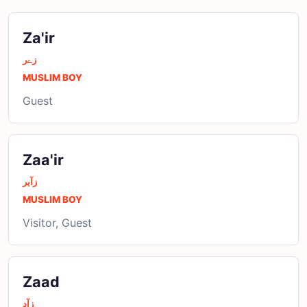
Za'ir
زےر
MUSLIM BOY
Guest
Zaa'ir
زآیر
MUSLIM BOY
Visitor, Guest
Zaad
زآد