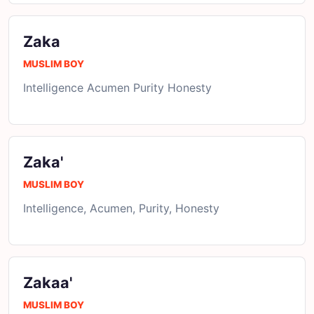
Zaka
MUSLIM BOY
Intelligence Acumen Purity Honesty
Zaka'
MUSLIM BOY
Intelligence, Acumen, Purity, Honesty
Zakaa'
MUSLIM BOY