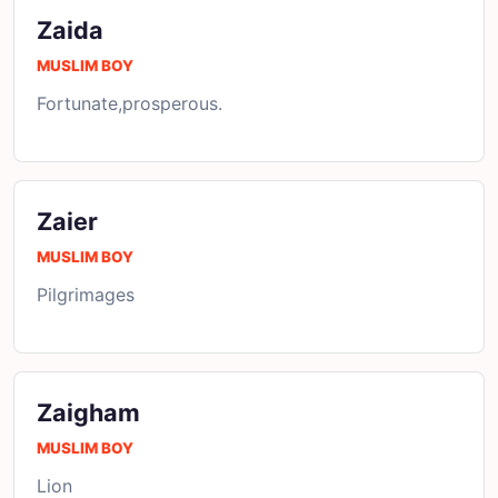
Zaida
MUSLIM BOY
Fortunate,prosperous.
Zaier
MUSLIM BOY
Pilgrimages
Zaigham
MUSLIM BOY
Lion