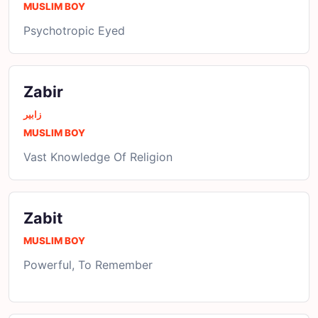
MUSLIM BOY
Psychotropic Eyed
Zabir
زابیر
MUSLIM BOY
Vast Knowledge Of Religion
Zabit
MUSLIM BOY
Powerful, To Remember