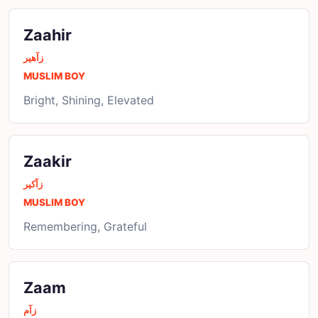
Zaahir
زآھیر
MUSLIM BOY
Bright, Shining, Elevated
Zaakir
زآکیر
MUSLIM BOY
Remembering, Grateful
Zaam
زآم