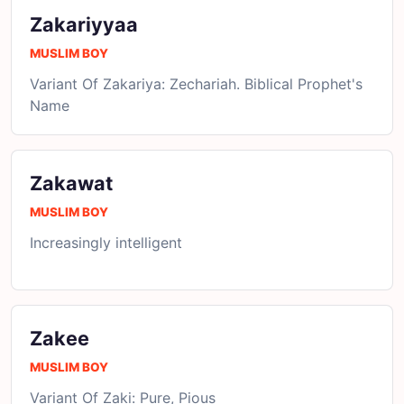
Zakariyyaa
MUSLIM BOY
Variant Of Zakariya: Zechariah. Biblical Prophet's
Name
Zakawat
MUSLIM BOY
Increasingly intelligent
Zakee
MUSLIM BOY
Variant Of Zaki: Pure, Pious