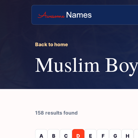
Back to home
Muslim Boy
158 results found
A
B
C
D
E
F
G
H