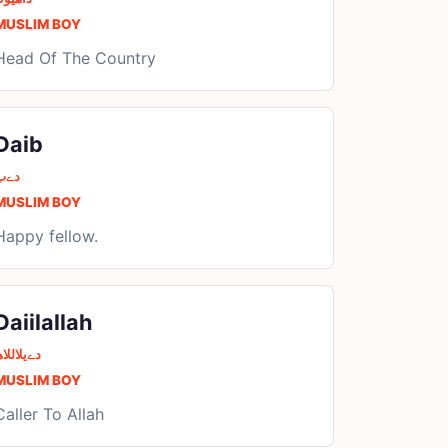
MUSLIM BOY
Head Of The Country
Daib
دےب
MUSLIM BOY
Happy fellow.
Daiilallah
ےیلاللاھ
MUSLIM BOY
Caller To Allah