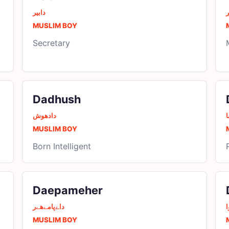
دابیر
د
MUSLIM BOY
Secretary
Dadhush
دادھوش
د
MUSLIM BOY
Born Intelligent
Daepameher
داےپامےھےر
د
MUSLIM BOY