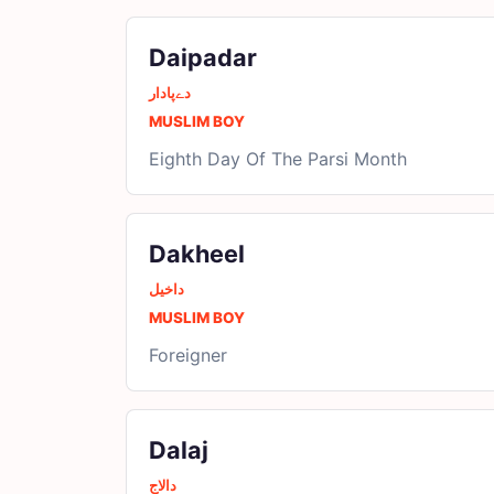
Daipadar
دےپادار
MUSLIM BOY
Eighth Day Of The Parsi Month
Dakheel
داخیل
MUSLIM BOY
Foreigner
Dalaj
دالاج