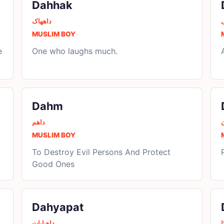
Dahhak
داھھاک
MUSLIM BOY
e
One who laughs much.
Dahm
داھم
MUSLIM BOY
To Destroy Evil Persons And Protect
Good Ones
Dahyapat
داھیاپات
د