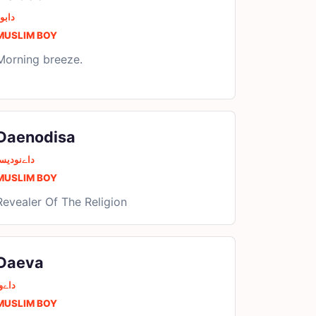
ابور
MUSLIM BOY
Morning breeze.
Daenodisa
اےنودیسا
MUSLIM BOY
Revealer Of The Religion
Daeva
اےوا
MUSLIM BOY