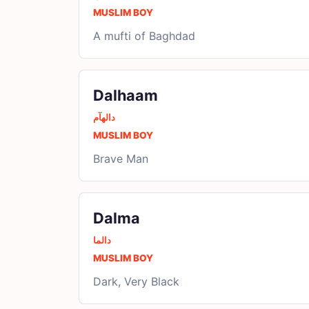
MUSLIM BOY
A mufti of Baghdad
Dalhaam
دالھآم
MUSLIM BOY
Brave Man
Dalma
دالما
MUSLIM BOY
Dark, Very Black