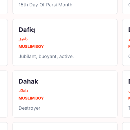
15th Day Of Parsi Month
Dafiq
دافیق
د
MUSLIM BOY
Jubilant, buoyant, active.
Dahak
داھاک
د
MUSLIM BOY
Destroyer