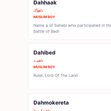
Dahhaak
داھھآک
MUSLIM BOY
Name a of Sahabi who participated in th
battle of Badr
Dahibed
داھیبےد
MUSLIM BOY
Ruler, Lord Of The Land
Dahmokereta
داھموکےرےتا