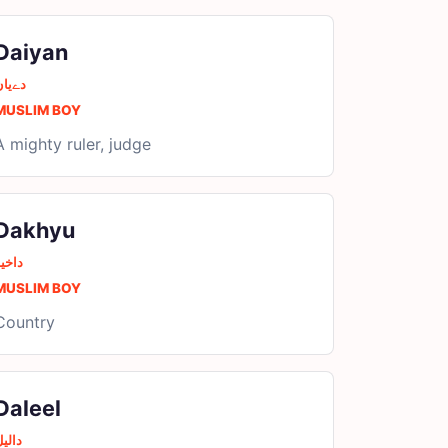
Daiyan
دےیان
MUSLIM BOY
A mighty ruler, judge
Dakhyu
اخیو
MUSLIM BOY
Country
Daleel
الیل