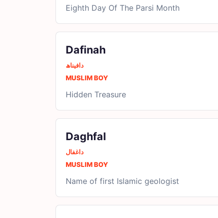
Eighth Day Of The Parsi Month
Dafinah
دافیناھ
MUSLIM BOY
Hidden Treasure
Daghfal
داغفال
MUSLIM BOY
Name of first Islamic geologist