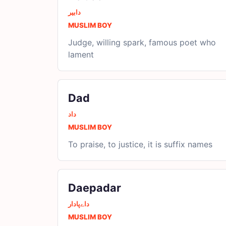
دابیر
MUSLIM BOY
Judge, willing spark, famous poet who
lament
Dad
داد
MUSLIM BOY
To praise, to justice, it is suffix names
Daepadar
داےپادار
MUSLIM BOY