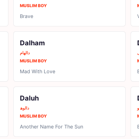
MUSLIM BOY
Brave
Dalham
دالھام
د
MUSLIM BOY
Mad With Love
Daluh
دالوھ
د
MUSLIM BOY
Another Name For The Sun