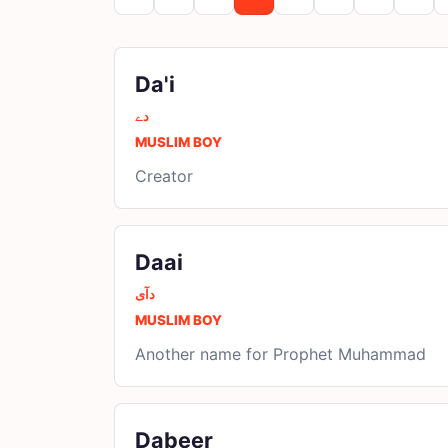
Da'i
دے
MUSLIM BOY
Creator
Daai
دآی
MUSLIM BOY
Another name for Prophet Muhammad
Dabeer