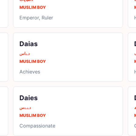
MUSLIM BOY
Emperor, Ruler
Daias
دےاس
MUSLIM BOY
Achieves
Daies
دےےس
د
MUSLIM BOY
Compassionate