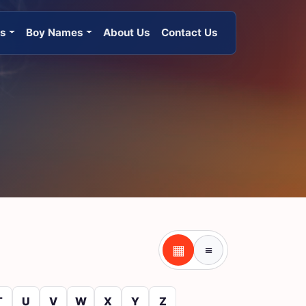
es
Boy Names
About Us
Contact Us
▦
≡
Table view
Tile view
T
U
V
W
X
Y
Z