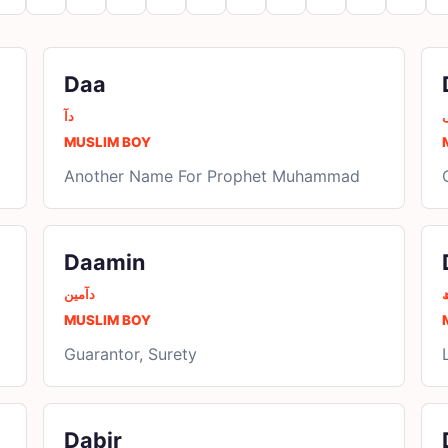
Daa
دآ
MUSLIM BOY
Another Name For Prophet Muhammad
Daamin
دآمین
د
MUSLIM BOY
Guarantor, Surety
Dabir