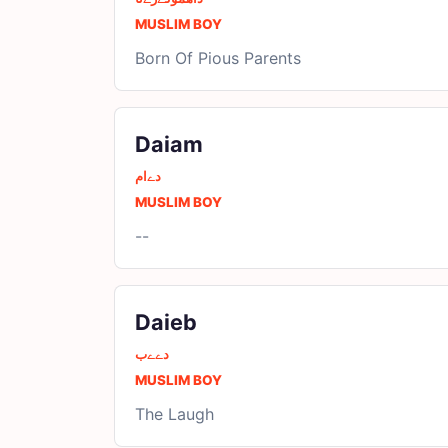
MUSLIM BOY
Born Of Pious Parents
Daiam
دےام
MUSLIM BOY
--
Daieb
دےےب
MUSLIM BOY
The Laugh