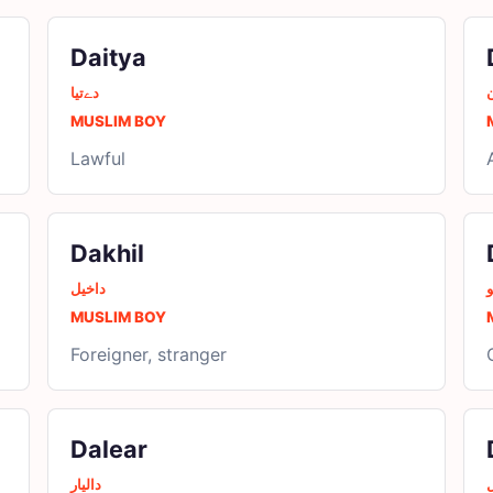
Daitya
دےتیا
MUSLIM BOY
Lawful
Dakhil
داخیل
د
MUSLIM BOY
Foreigner, stranger
Dalear
دالیار
د