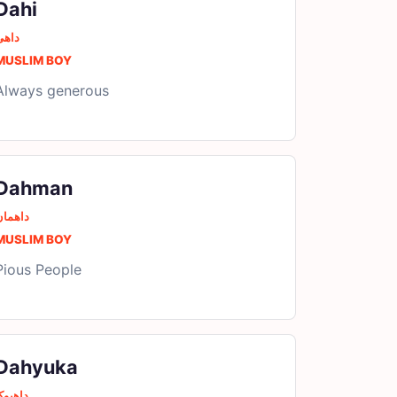
Dahi
داھی
MUSLIM BOY
Always generous
Dahman
داھمان
MUSLIM BOY
Pious People
Dahyuka
اھیوکا