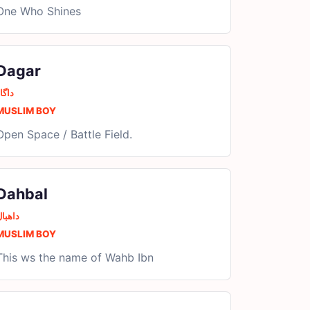
One Who Shines
Dagar
اگار
MUSLIM BOY
Open Space / Battle Field.
Dahbal
اھبال
MUSLIM BOY
This ws the name of Wahb Ibn