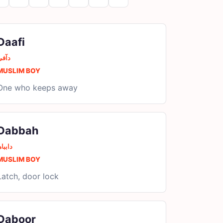
Daafi
دآفی
MUSLIM BOY
One who keeps away
Dabbah
ابباھ
MUSLIM BOY
Latch, door lock
Daboor