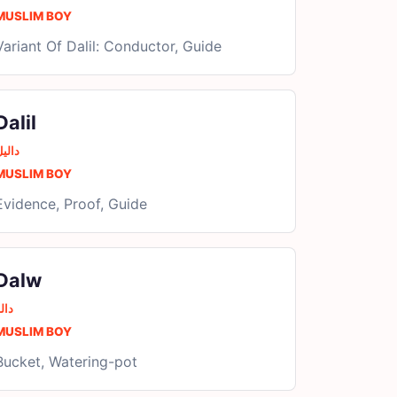
MUSLIM BOY
Variant Of Dalil: Conductor, Guide
Dalil
الیل
MUSLIM BOY
Evidence, Proof, Guide
Dalw
الو
MUSLIM BOY
Bucket, Watering-pot