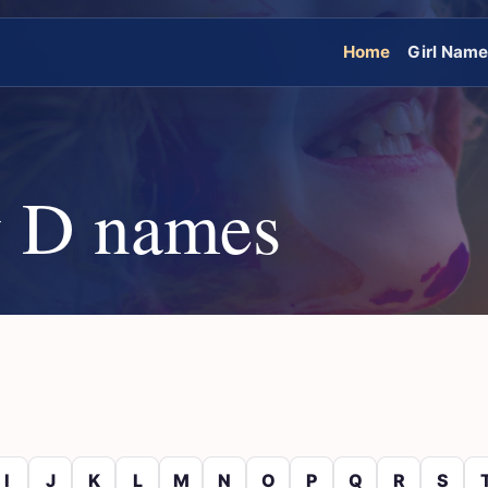
Home
Girl Nam
 D names
I
J
K
L
M
N
O
P
Q
R
S